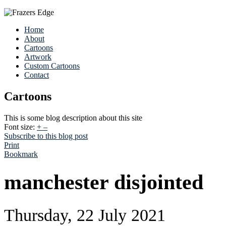
Home
About
Cartoons
Artwork
Custom Cartoons
Contact
Cartoons
This is some blog description about this site
Font size:
+
–
Subscribe to this blog post
Print
Bookmark
manchester disjointed
Thursday, 22 July 2021