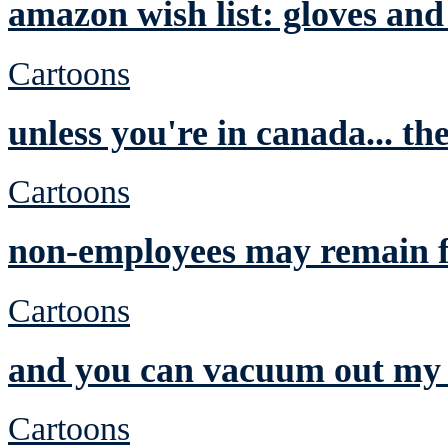
amazon wish list: gloves and
Cartoons
unless you're in canada... th
Cartoons
non-employees may remain f
Cartoons
and you can vacuum out my 
Cartoons