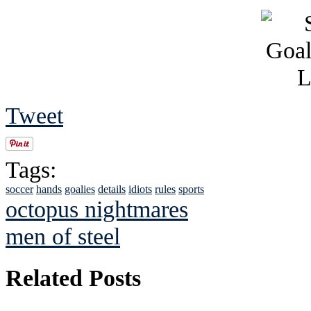
Tweet
Tags:
soccer
hands
goalies
details
idiots
rules
sports
octopus nightmares
men of steel
Related Posts