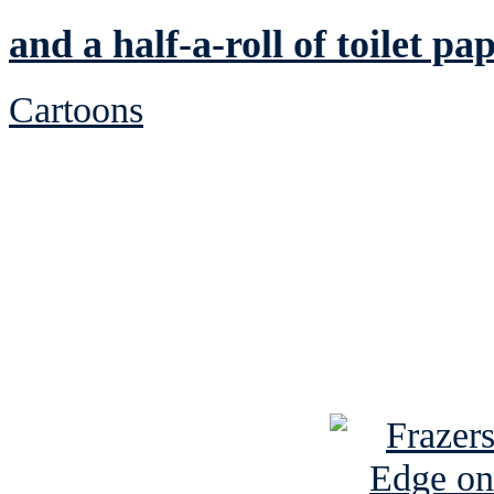
and a half-a-roll of toilet pa
Cartoons
See Brian discuss hi
Read the NY 
Read about
B
See Brian a