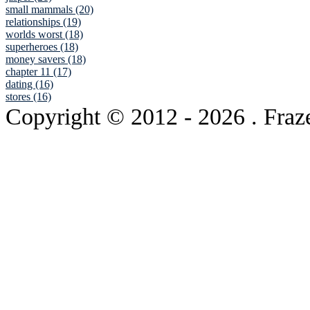
small mammals (20)
relationships (19)
worlds worst (18)
superheroes (18)
money savers (18)
chapter 11 (17)
dating (16)
stores (16)
Copyright © 2012
- 2026 . Fraz