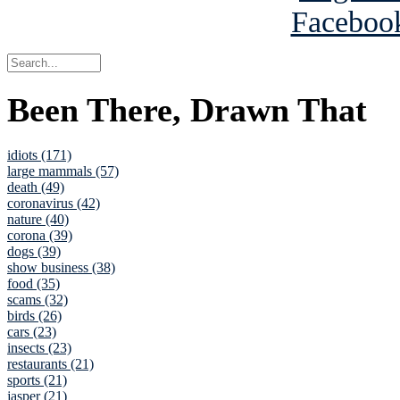
Been There, Drawn That
idiots (171)
large mammals (57)
death (49)
coronavirus (42)
nature (40)
corona (39)
dogs (39)
show business (38)
food (35)
scams (32)
birds (26)
cars (23)
insects (23)
restaurants (21)
sports (21)
jasper (21)