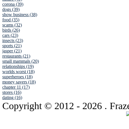
corona (39)
dogs (39)
show business (38)
food (35)
scams (32)
birds (26)
cars (23)
insects (23)
sports (21)
jasper (21)
restaurants (21)
small mammals (20)
relationships (19)
worlds worst (18)
superheroes (18)
money savers (18)
chapter 11 (17)
stores (16)
dating (16)
Copyright © 2012
- 2026 . Fraz