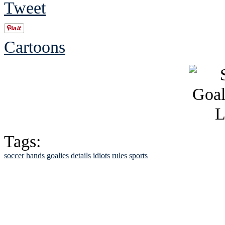
Tweet
Cartoons
Tags:
soccer
hands
goalies
details
idiots
rules
sports
See Brian discuss hi
Read the NY 