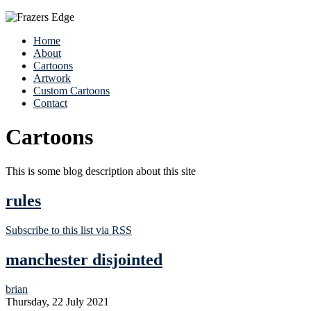
Home
About
Cartoons
Artwork
Custom Cartoons
Contact
Cartoons
This is some blog description about this site
rules
Subscribe to this list via RSS
manchester disjointed
brian
Thursday, 22 July 2021