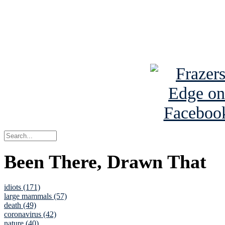
Read about
B
See Brian a
Been There, Drawn That
idiots (171)
large mammals (57)
death (49)
coronavirus (42)
nature (40)