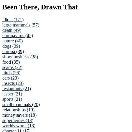
Been There, Drawn That
idiots (171)
large mammals (57)
death (49)
coronavirus (42)
nature (40)
dogs (39)
corona (39)
show business (38)
food (35)
scams (32)
birds (26)
cars (23)
insects (23)
restaurants (21)
jasper (21)
sports (21)
small mammals (20)
relationships (19)
money savers (18)
superheroes (18)
worlds worst (18)
chapter 11 (17)