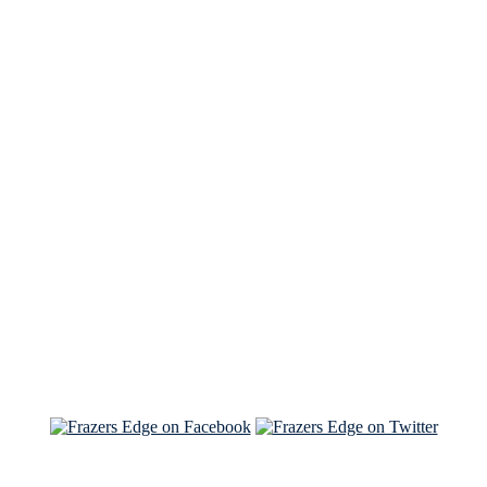
See Brian discuss his book on the Hallmark channel
Read the NY Times piece Brian wrote
Read about
Brian and Sam on Salon
See Brian and Sam on 'THE LIST'