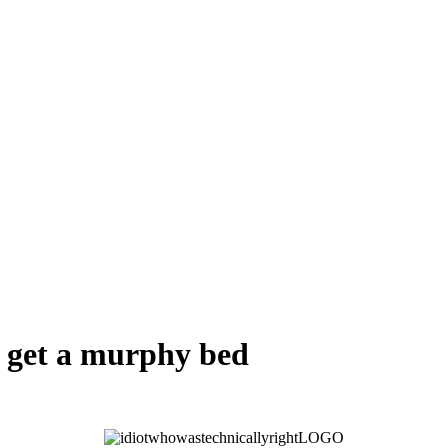
d get a murphy bed