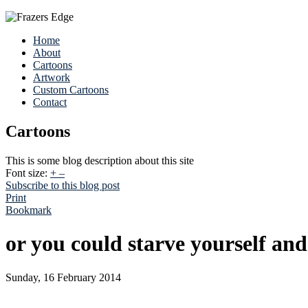
Home
About
Cartoons
Artwork
Custom Cartoons
Contact
Cartoons
This is some blog description about this site
Font size:
+
–
Subscribe to this blog post
Print
Bookmark
or you could starve yourself an
Sunday, 16 February 2014