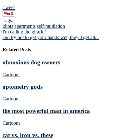
Tweet
Tags:
idiots
apartments
self-mutilation
I'm calling the giraffe!
and try not to get your hands wet, they'll get all...
Related Posts
obnoxious dog owners
Cartoons
optometry gods
Cartoons
the most powerful man in america
Cartoons
cat vs. iron vs. these