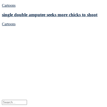
Cartoons
single double amputee seeks more chicks to shoot
Cartoons