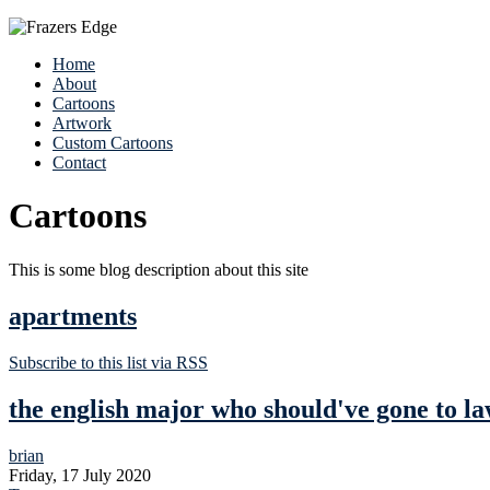
Home
About
Cartoons
Artwork
Custom Cartoons
Contact
Cartoons
This is some blog description about this site
apartments
Subscribe to this list via RSS
the english major who should've gone to la
brian
Friday, 17 July 2020