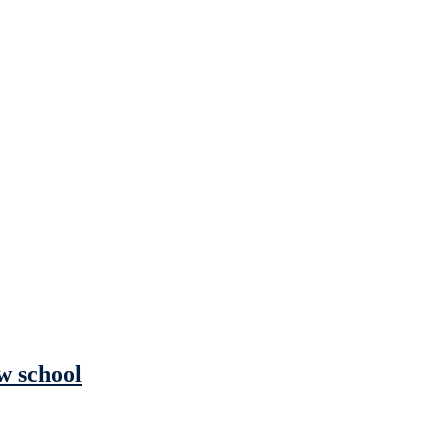
w school