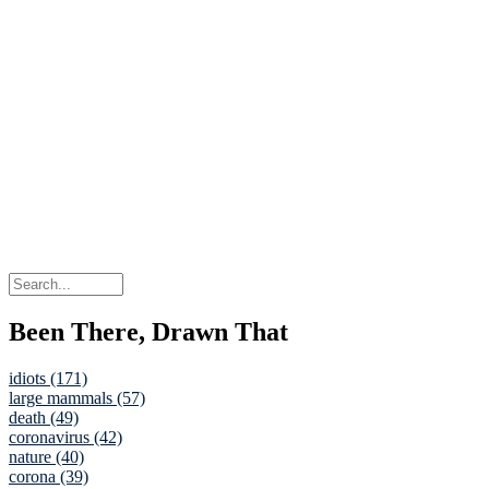
Been There, Drawn That
idiots (171)
large mammals (57)
death (49)
coronavirus (42)
nature (40)
corona (39)