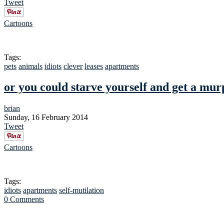
Tweet
Cartoons
Tags:
pets
animals
idiots
clever
leases
apartments
or you could starve yourself and get a mu
brian
Sunday, 16 February 2014
Tweet
Cartoons
Tags:
idiots
apartments
self-mutilation
0 Comments