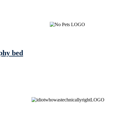
rphy bed
See Brian discuss his book on the Hallmark channel