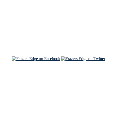
Read the NY Times piece Brian wrote
Read about
Brian and Sam on Salon
See Brian and Sam on 'THE LIST'