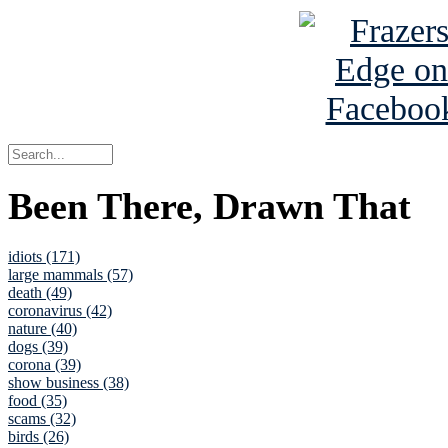
Been There, Drawn That
idiots (171)
large mammals (57)
death (49)
coronavirus (42)
nature (40)
dogs (39)
corona (39)
show business (38)
food (35)
scams (32)
birds (26)