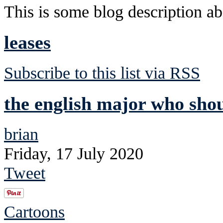
This is some blog description abo
leases
Subscribe to this list via RSS
the english major who shou
brian
Friday, 17 July 2020
Tweet
Cartoons