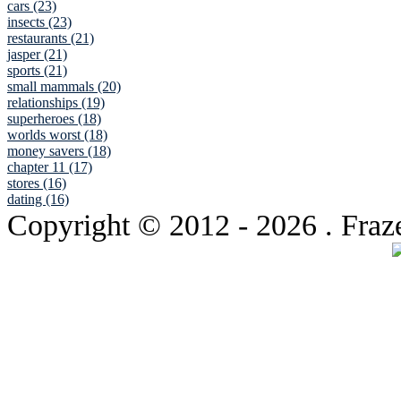
cars (23)
insects (23)
restaurants (21)
jasper (21)
sports (21)
small mammals (20)
relationships (19)
superheroes (18)
worlds worst (18)
money savers (18)
chapter 11 (17)
stores (16)
dating (16)
Copyright © 2012
- 2026 . Fraz