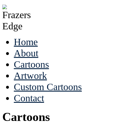
Home
About
Cartoons
Artwork
Custom Cartoons
Contact
Cartoons