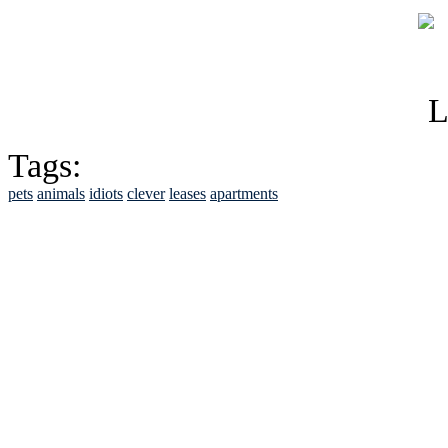
Tags:
pets
animals
idiots
clever
leases
apartments
See Brian discuss hi
Read the NY 
Read about
B
See Brian a