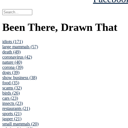
Been There, Drawn That
idiots (171)
large mammals (57)
death (49)
coronavirus (42)
nature (40)
corona (39)
dogs (39)
show business (38)
food (35)
scams (32)
birds (26)
cars (23)
insects (23)
restaurants (21)
sports (21)
jasper (21)
small mammals (20)