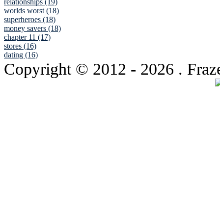
relationships (19)
worlds worst (18)
superheroes (18)
money savers (18)
chapter 11 (17)
stores (16)
dating (16)
Copyright © 2012
- 2026 . Fraz