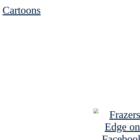
Cartoons
See Brian discuss hi
Read the NY 
Read about
B
See Brian a