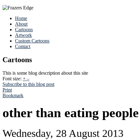
Home
About
Cartoons
Artwork
Custom Cartoons
Contact
Cartoons
This is some blog description about this site
Font size:
+
–
Subscribe to this blog post
Print
Bookmark
other than eating people
Wednesday, 28 August 2013