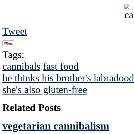
Tweet
Tags:
cannibals
fast food
he thinks his brother's labradoodl
she's also gluten-free
Related Posts
vegetarian cannibalism