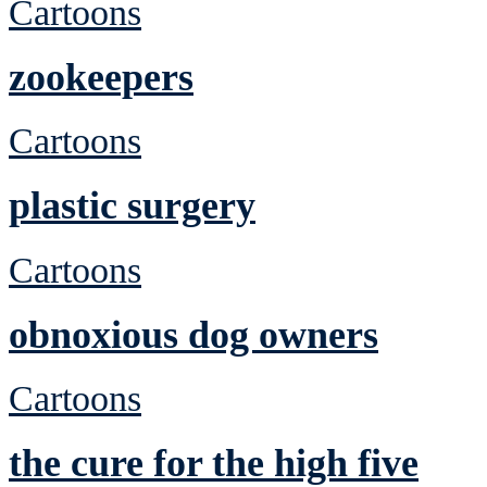
Cartoons
zookeepers
Cartoons
plastic surgery
Cartoons
obnoxious dog owners
Cartoons
the cure for the high five