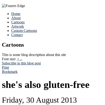
Home
About
Cartoons
Artwork
Custom Cartoons
Contact
Cartoons
This is some blog description about this site
Font size:
+
–
Subscribe to this blog post
Print
Bookmark
she's also gluten-free
Friday, 30 August 2013