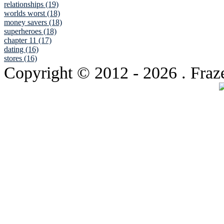
relationships (19)
worlds worst (18)
money savers (18)
superheroes (18)
chapter 11 (17)
dating (16)
stores (16)
Copyright © 2012
- 2026 . Fraz