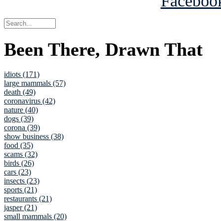
Been There, Drawn That
idiots (171)
large mammals (57)
death (49)
coronavirus (42)
nature (40)
dogs (39)
corona (39)
show business (38)
food (35)
scams (32)
birds (26)
cars (23)
insects (23)
sports (21)
restaurants (21)
jasper (21)
small mammals (20)