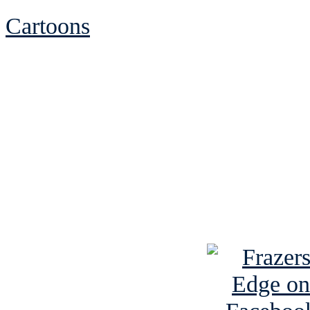
Cartoons
See Brian discuss hi
Read the NY 
Read about
B
See Brian a