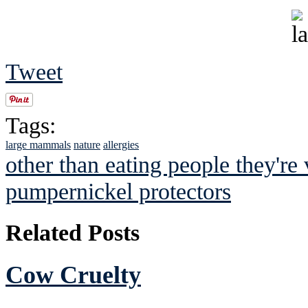
Tweet
Tags:
large mammals
nature
allergies
other than eating people they're
pumpernickel protectors
Related Posts
Cow Cruelty