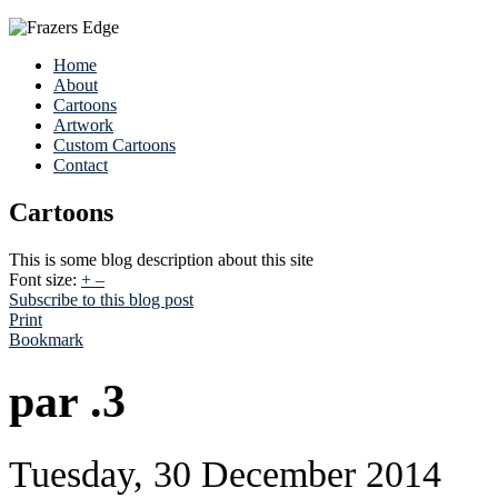
Home
About
Cartoons
Artwork
Custom Cartoons
Contact
Cartoons
This is some blog description about this site
Font size:
+
–
Subscribe to this blog post
Print
Bookmark
par .3
Tuesday, 30 December 2014