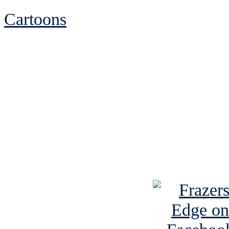
Cartoons
See Brian discuss hi
Read the NY 
Read about
B
See Brian a