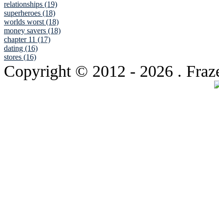
relationships (19)
superheroes (18)
worlds worst (18)
money savers (18)
chapter 11 (17)
dating (16)
stores (16)
Copyright © 2012
- 2026 . Fraz