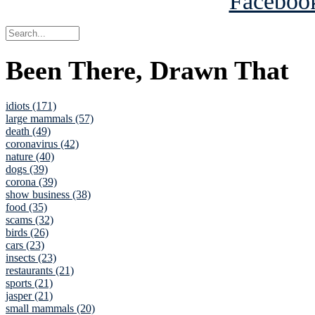
Been There, Drawn That
idiots (171)
large mammals (57)
death (49)
coronavirus (42)
nature (40)
dogs (39)
corona (39)
show business (38)
food (35)
scams (32)
birds (26)
cars (23)
insects (23)
restaurants (21)
sports (21)
jasper (21)
small mammals (20)