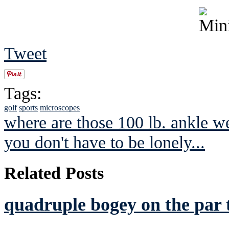
Tweet
Tags:
golf
sports
microscopes
where are those 100 lb. ankle w
you don't have to be lonely...
Related Posts
quadruple bogey on the par 