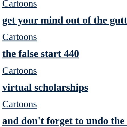
Cartoons
get your mind out of the gutt
Cartoons
the false start 440
Cartoons
virtual scholarships
Cartoons
and don't forget to undo th