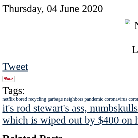
Thursday, 04 June 2020
Tweet
Tags:
netflix
bored
recycling
garbage
neighbors
pandemic
coronavirus
coro
it's rod stewart's ass, numbskulls
which is wiped out by $400 on h