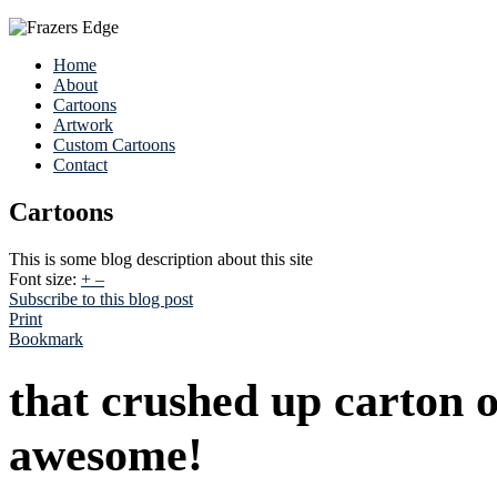
Home
About
Cartoons
Artwork
Custom Cartoons
Contact
Cartoons
This is some blog description about this site
Font size:
+
–
Subscribe to this blog post
Print
Bookmark
that crushed up carton o
awesome!