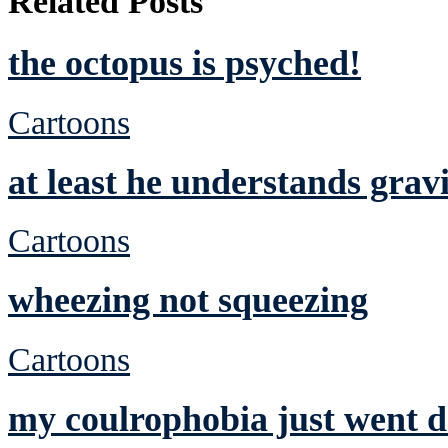
Related Posts
the octopus is psyched!
Cartoons
at least he understands grav
Cartoons
wheezing not squeezing
Cartoons
my coulrophobia just went