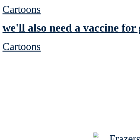
Cartoons
we'll also need a vaccine for 
Cartoons
See Brian discuss hi
Read the NY 
Read about
B
See Brian a