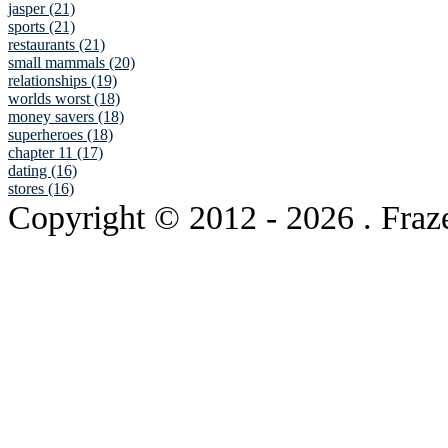
jasper (21)
sports (21)
restaurants (21)
small mammals (20)
relationships (19)
worlds worst (18)
money savers (18)
superheroes (18)
chapter 11 (17)
dating (16)
stores (16)
Copyright © 2012
- 2026 . Fraz