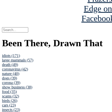
Been There, Drawn That
idiots (171)
large mammals (57)
death (49)
coronavirus (42)
nature (40)
dogs (39)
corona (39)
show business (38)
food (35)
scams (32)
birds (26)
cars (23)
insects (23)