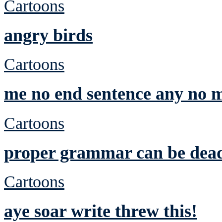
Cartoons
angry birds
Cartoons
me no end sentence any no m
Cartoons
proper grammar can be dea
Cartoons
aye soar write threw this!