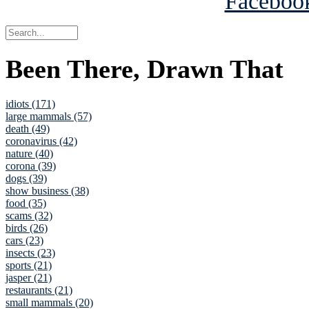
Been There, Drawn That
idiots (171)
large mammals (57)
death (49)
coronavirus (42)
nature (40)
corona (39)
dogs (39)
show business (38)
food (35)
scams (32)
birds (26)
cars (23)
insects (23)
sports (21)
jasper (21)
restaurants (21)
small mammals (20)