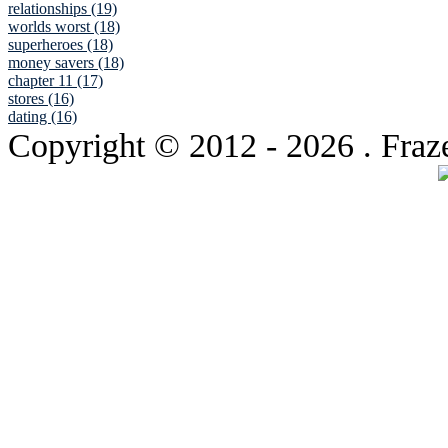
relationships (19)
worlds worst (18)
superheroes (18)
money savers (18)
chapter 11 (17)
stores (16)
dating (16)
Copyright © 2012
- 2026 . Fraz