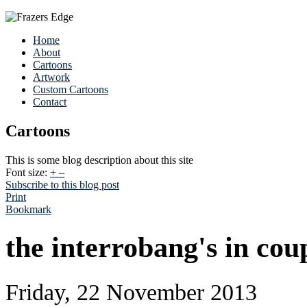
Home
About
Cartoons
Artwork
Custom Cartoons
Contact
Cartoons
This is some blog description about this site
Font size:
+
–
Subscribe to this blog post
Print
Bookmark
the interrobang's in cou
Friday, 22 November 2013