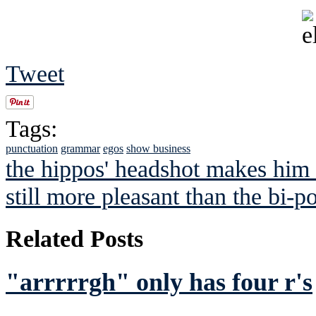
Tweet
Tags:
punctuation
grammar
egos
show business
the hippos' headshot makes him 
still more pleasant than the bi-p
Related Posts
"arrrrrgh" only has four r's