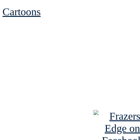
Cartoons
See Brian discuss hi
Read the NY 
Read about
B
See Brian a