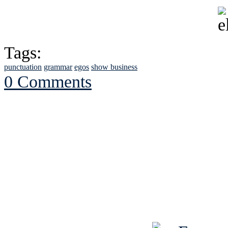
Tags:
punctuation
grammar
egos
show business
0 Comments
See Brian discuss hi
Read the NY 
Read about
B
See Brian a