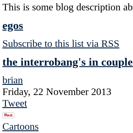
This is some blog description abo
egos
Subscribe to this list via RSS
the interrobang's in couple
brian
Friday, 22 November 2013
Tweet
Cartoons