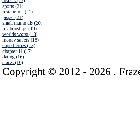
insects (23)
sports (21)
restaurants (21)
jasper (21)
small mammals (20)
relationships (19)
worlds worst (18)
money savers (18)
superheroes (18)
chapter 11 (17)
dating (16)
stores (16)
Copyright © 2012
- 2026 . Fraz