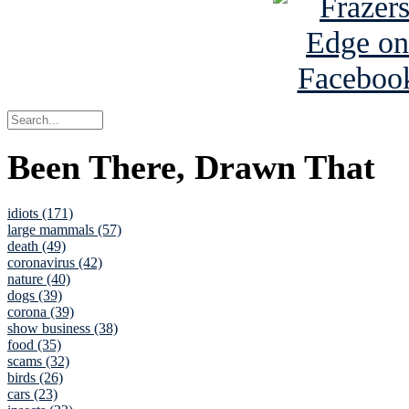
Been There, Drawn That
idiots (171)
large mammals (57)
death (49)
coronavirus (42)
nature (40)
dogs (39)
corona (39)
show business (38)
food (35)
scams (32)
birds (26)
cars (23)