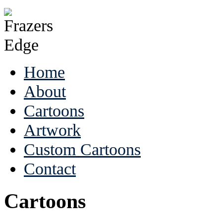
Home
About
Cartoons
Artwork
Custom Cartoons
Contact
Cartoons