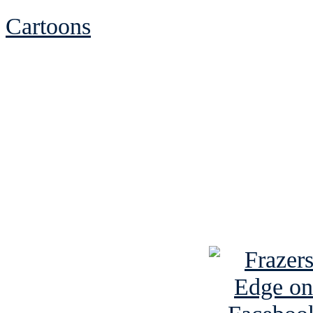
Cartoons
See Brian discuss hi
Read the NY 
Read about
B
See Brian a