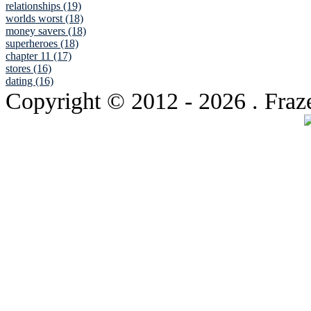
relationships (19)
worlds worst (18)
money savers (18)
superheroes (18)
chapter 11 (17)
stores (16)
dating (16)
Copyright © 2012
- 2026 . Fraz