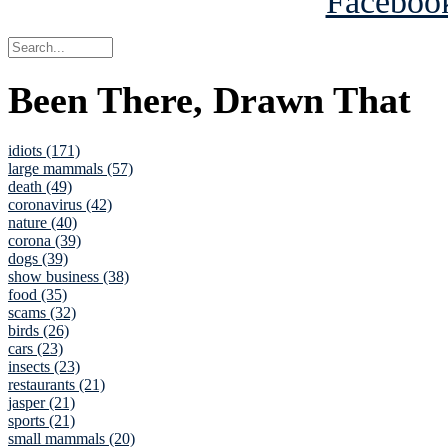
Been There, Drawn That
idiots (171)
large mammals (57)
death (49)
coronavirus (42)
nature (40)
corona (39)
dogs (39)
show business (38)
food (35)
scams (32)
birds (26)
cars (23)
insects (23)
restaurants (21)
jasper (21)
sports (21)
small mammals (20)