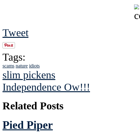
Tweet
Tags:
scams
nature
idiots
slim pickens
Independence Ow!!!
Related Posts
Pied Piper