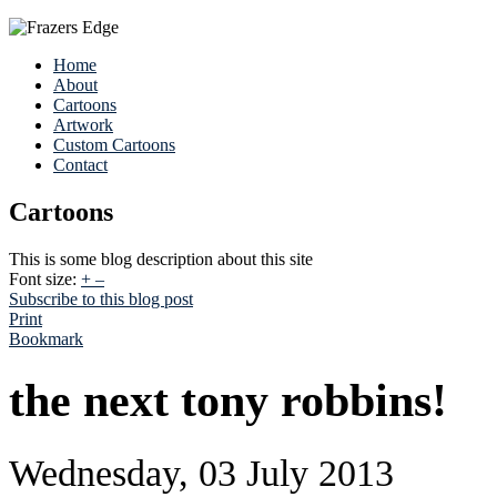
Home
About
Cartoons
Artwork
Custom Cartoons
Contact
Cartoons
This is some blog description about this site
Font size:
+
–
Subscribe to this blog post
Print
Bookmark
the next tony robbins!
Wednesday, 03 July 2013