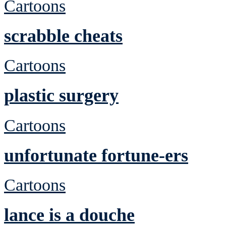
Cartoons
scrabble cheats
Cartoons
plastic surgery
Cartoons
unfortunate fortune-ers
Cartoons
lance is a douche