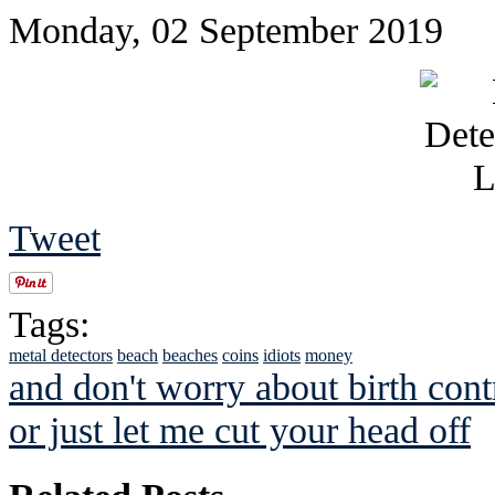
Monday, 02 September 2019
Tweet
Tags:
metal detectors
beach
beaches
coins
idiots
money
and don't worry about birth cont
or just let me cut your head off