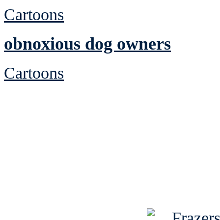
Cartoons
obnoxious dog owners
Cartoons
See Brian discuss hi
Read the NY 
Read about
B
See Brian a