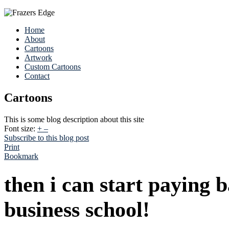
Home
About
Cartoons
Artwork
Custom Cartoons
Contact
Cartoons
This is some blog description about this site
Font size:
+
–
Subscribe to this blog post
Print
Bookmark
then i can start paying 
business school!