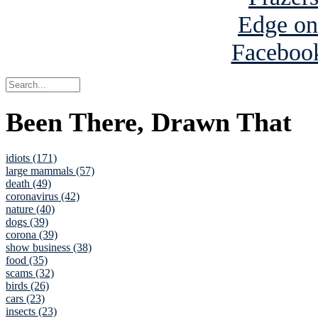
Been There, Drawn That
idiots (171)
large mammals (57)
death (49)
coronavirus (42)
nature (40)
dogs (39)
corona (39)
show business (38)
food (35)
scams (32)
birds (26)
cars (23)
insects (23)