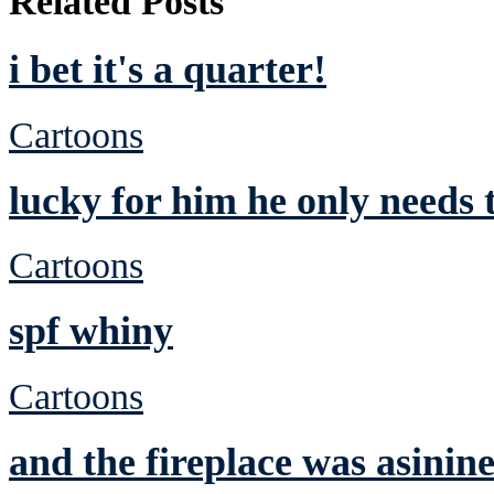
Related Posts
i bet it's a quarter!
Cartoons
lucky for him he only needs 
Cartoons
spf whiny
Cartoons
and the fireplace was asinin