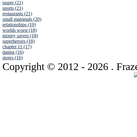
jasper (21)
sports (21)
restaurants (21)
small mammals (20)
relationships (19)
worlds worst (18)
money savers (18)
superheroes (18)
chapter 11 (17)
dating (16)
stores (16)
Copyright © 2012
- 2026 . Fraz