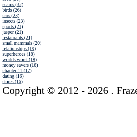
scams (32)
birds (26)
cars (23)
insects (23)
sports (21)
jasper (21)
restaurants (21)
small mammals (20)
relationships (19)
superheroes (18)
worlds worst (18)
money savers (18)
chapter 11 (17)
dating (16)
stores (16)
Copyright © 2012
- 2026 . Fraz