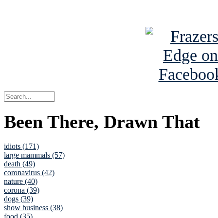
See Brian a
Been There, Drawn That
idiots (171)
large mammals (57)
death (49)
coronavirus (42)
nature (40)
corona (39)
dogs (39)
show business (38)
food (35)