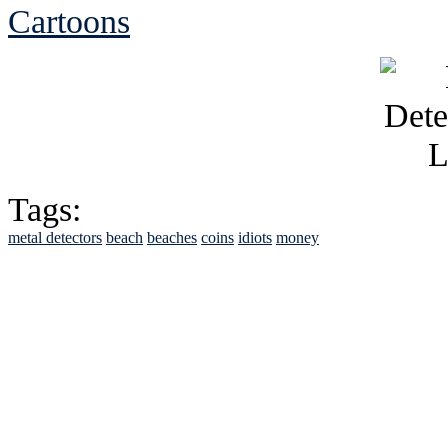
Cartoons
Tags:
metal detectors
beach
beaches
coins
idiots
money
See Brian discuss hi
Read the NY 
Read about
B