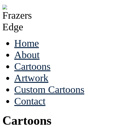
Home
About
Cartoons
Artwork
Custom Cartoons
Contact
Cartoons