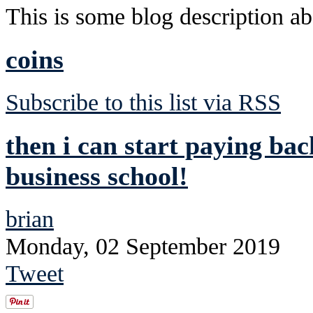
This is some blog description abo
coins
Subscribe to this list via RSS
then i can start paying ba
business school!
brian
Monday, 02 September 2019
Tweet