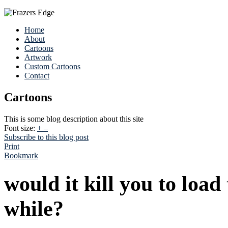
Home
About
Cartoons
Artwork
Custom Cartoons
Contact
Cartoons
This is some blog description about this site
Font size:
+
–
Subscribe to this blog post
Print
Bookmark
would it kill you to load
while?