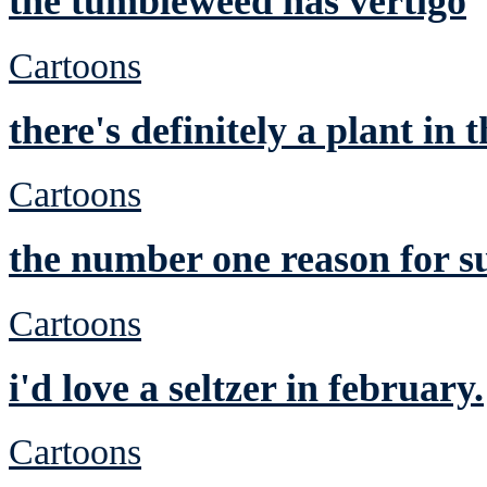
the tumbleweed has vertigo
Cartoons
there's definitely a plant in 
Cartoons
the number one reason for s
Cartoons
i'd love a seltzer in february.
Cartoons