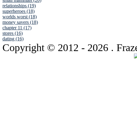
small mammals (20)
relationships (19)
superheroes (18)
worlds worst (18)
money savers (18)
chapter 11 (17)
stores (16)
dating (16)
Copyright © 2012
- 2026 . Fraz