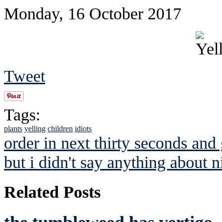
Monday, 16 October 2017
Tweet
Tags:
plants
yelling
children
idiots
order in next thirty seconds and 
but i didn't say anything about n
Related Posts