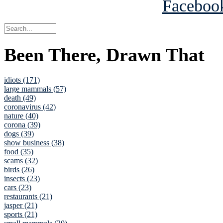
Been There, Drawn That
idiots (171)
large mammals (57)
death (49)
coronavirus (42)
nature (40)
corona (39)
dogs (39)
show business (38)
food (35)
scams (32)
birds (26)
insects (23)
cars (23)
restaurants (21)
jasper (21)
sports (21)