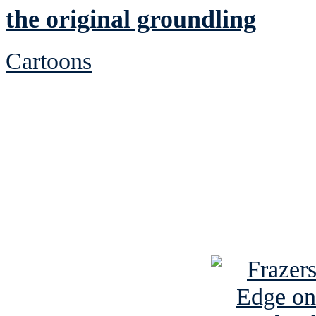
the original groundling
Cartoons
See Brian discuss hi
Read the NY 
Read about
B
See Brian a