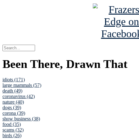
Been There, Drawn That
idiots (171)
large mammals (57)
death (49)
coronavirus (42)
nature (40)
dogs (39)
corona (39)
show business (38)
food (35)
scams (32)
birds (26)