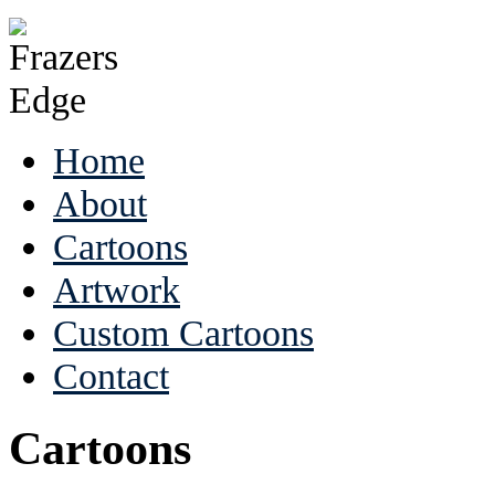
Home
About
Cartoons
Artwork
Custom Cartoons
Contact
Cartoons