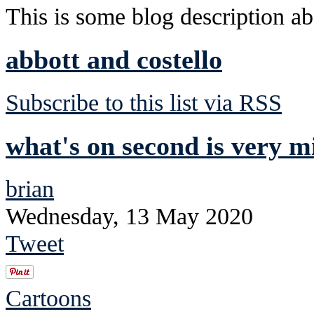
This is some blog description abo
abbott and costello
Subscribe to this list via RSS
what's on second is very m
brian
Wednesday, 13 May 2020
Tweet
Cartoons