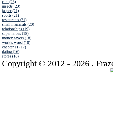
cars (23)
insects (23)
jasper (21)
sports (21)
restaurants (21)
small mammals (20)
relationships (19)
superheroes (18)
money savers (18)
worlds worst (18)
chapter 11 (17)
dating (16)
stores (16)
Copyright © 2012
- 2026 . Fraz