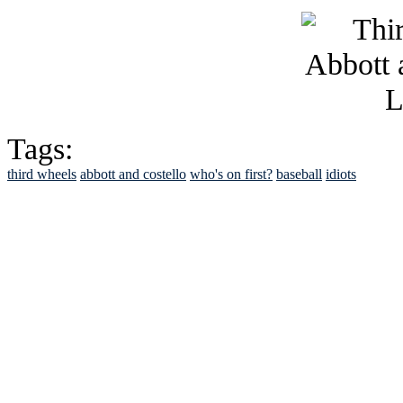
Tags:
third wheels
abbott and costello
who's on first?
baseball
idiots
See Brian discuss hi
Read the NY 
Read about
B
See Brian a