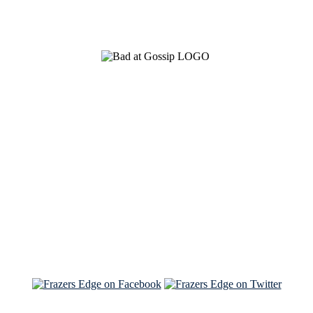
See Brian discuss his book on the Hallmark channel
Read the NY Times piece Brian wrote
Read about
Brian and Sam on Salon
See Brian and Sam on 'THE LIST'