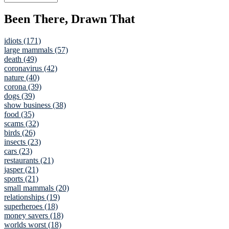
Been There, Drawn That
idiots (171)
large mammals (57)
death (49)
coronavirus (42)
nature (40)
corona (39)
dogs (39)
show business (38)
food (35)
scams (32)
birds (26)
insects (23)
cars (23)
restaurants (21)
jasper (21)
sports (21)
small mammals (20)
relationships (19)
superheroes (18)
money savers (18)
worlds worst (18)