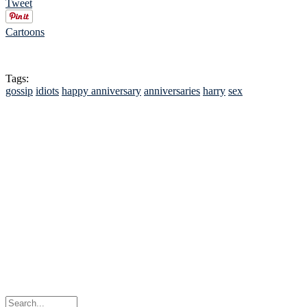
Tweet
Cartoons
Tags:
gossip
idiots
happy anniversary
anniversaries
harry
sex