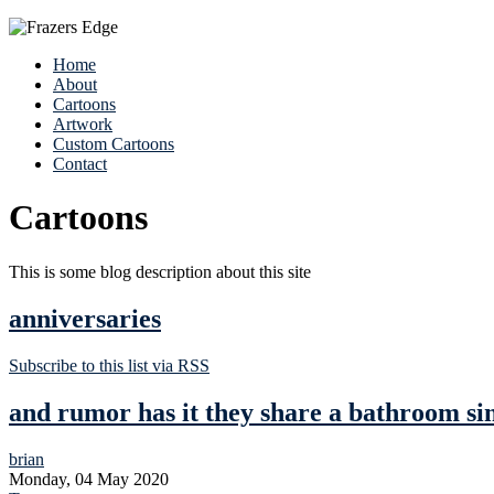
Home
About
Cartoons
Artwork
Custom Cartoons
Contact
Cartoons
This is some blog description about this site
anniversaries
Subscribe to this list via RSS
and rumor has it they share a bathroom si
brian
Monday, 04 May 2020