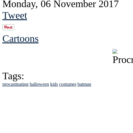
Monday, 06 November 2017
Tweet
Cartoons
Tags:
procastinating
halloween
kids
costumes
batman
See Brian discuss hi
Read the NY 