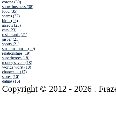
corona (39)
show business (38)
food (35)
scams (32)
birds (26)
insects (23)
cars (23)
restaurants (21)
jasper (21)
sports (21)
small mammals (20)
relationships (19)
superheroes (18)
money savers (18)
worlds worst (18)
chapter 11 (17)
stores (16)
dating (16)
Copyright © 2012
- 2026 . Fraz