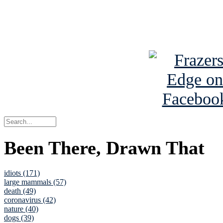
Read about
B
See Brian a
Been There, Drawn That
idiots (171)
large mammals (57)
death (49)
coronavirus (42)
nature (40)
dogs (39)