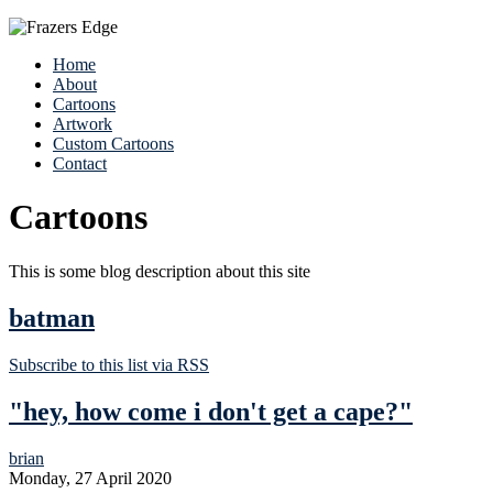
Home
About
Cartoons
Artwork
Custom Cartoons
Contact
Cartoons
This is some blog description about this site
batman
Subscribe to this list via RSS
"hey, how come i don't get a cape?"
brian
Monday, 27 April 2020