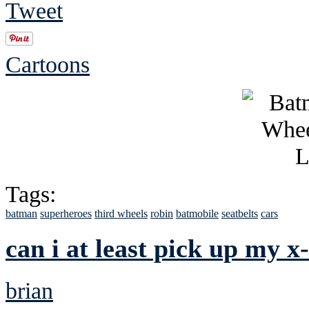
Tweet
Cartoons
Tags:
batman
superheroes
third wheels
robin
batmobile
seatbelts
cars
can i at least pick up my x
brian