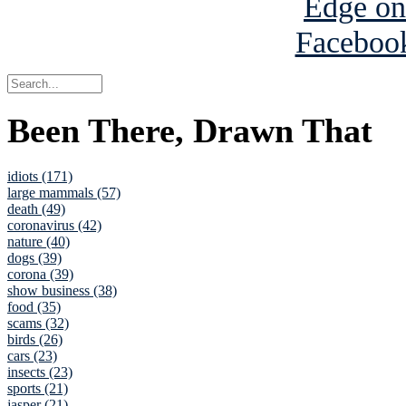
Been There, Drawn That
idiots (171)
large mammals (57)
death (49)
coronavirus (42)
nature (40)
dogs (39)
corona (39)
show business (38)
food (35)
scams (32)
birds (26)
cars (23)
insects (23)
sports (21)
jasper (21)