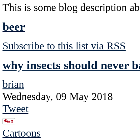
This is some blog description abo
beer
Subscribe to this list via RSS
why insects should never 
brian
Wednesday, 09 May 2018
Tweet
Cartoons