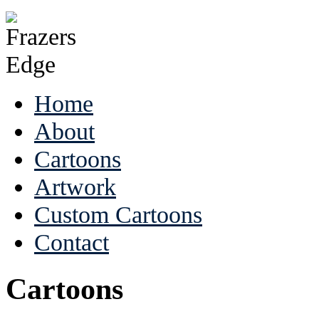
Home
About
Cartoons
Artwork
Custom Cartoons
Contact
Cartoons