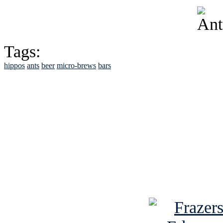
Tags:
hippos
ants
beer
micro-brews
bars
See Brian discuss hi
Read the NY 
Read about
B
See Brian a