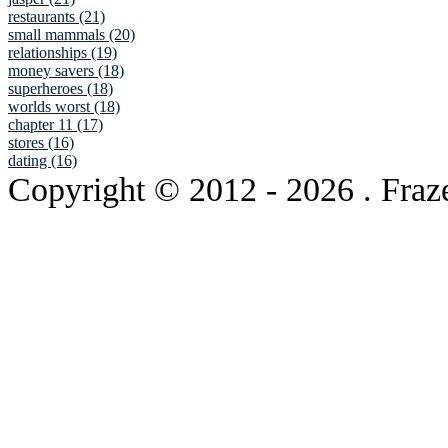
restaurants (21)
small mammals (20)
relationships (19)
money savers (18)
superheroes (18)
worlds worst (18)
chapter 11 (17)
stores (16)
dating (16)
Copyright © 2012
- 2026 . Fraz