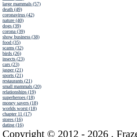
large mammals (57)
death (49)
coronavirus (42)
nature (40)
dogs (39)
corona (39)
show business (38)
food (35)
scams (32)
birds (26)
insects (23)
cars (23)
jasper (21)
sports (21)
restaurants (21)
small mammals (20)
relationships (19)
superheroes (18)
money savers (18)
worlds worst (18)
chapter 11 (17)
stores (16)
dating (16)
Copyright © 2012
- 2026 . Fraz