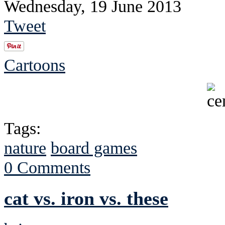
Wednesday, 19 June 2013
Tweet
Cartoons
Tags:
nature
board games
0 Comments
cat vs. iron vs. these