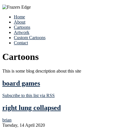
Home
About
Cartoons
Artwork
Custom Cartoons
Contact
Cartoons
This is some blog description about this site
board games
Subscribe to this list via RSS
right lung collapsed
brian
Tuesday, 14 April 2020