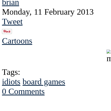
brian
Monday, 11 February 2013
Tweet
Cartoons
Tags:
idiots
board games
0 Comments
See Brian discuss hi