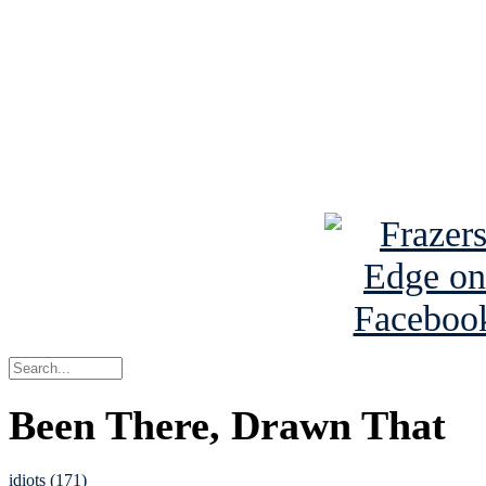
Read the NY 
Read about
B
See Brian a
Been There, Drawn That
idiots (171)