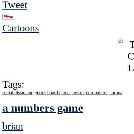
Tweet
Cartoons
Tags:
social distancing
germs
board games
twister
coronavirus
corona
a numbers game
brian