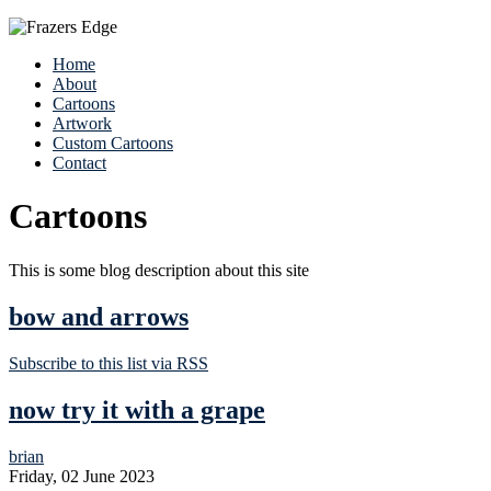
Home
About
Cartoons
Artwork
Custom Cartoons
Contact
Cartoons
This is some blog description about this site
bow and arrows
Subscribe to this list via RSS
now try it with a grape
brian
Friday, 02 June 2023