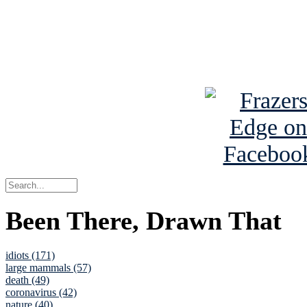
Read about
B
See Brian a
Been There, Drawn That
idiots (171)
large mammals (57)
death (49)
coronavirus (42)
nature (40)