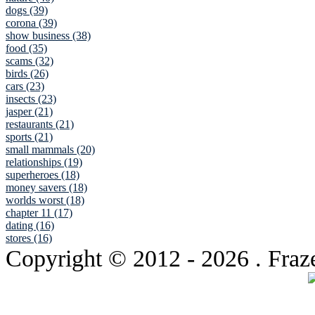
dogs (39)
corona (39)
show business (38)
food (35)
scams (32)
birds (26)
cars (23)
insects (23)
jasper (21)
restaurants (21)
sports (21)
small mammals (20)
relationships (19)
superheroes (18)
money savers (18)
worlds worst (18)
chapter 11 (17)
dating (16)
stores (16)
Copyright © 2012
- 2026 . Fraz