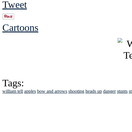
Tweet
Cartoons
Tags:
william tell
apples
bow and arrows
shooting
heads up
danger
stunts
s
See Brian discuss hi
Read the NY 