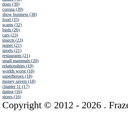
dogs (39)
corona (39)
show business (38)
food (35)
scams (32)
birds (26)
cars (23)
insects (23)
jasper (21)
sports (21)
restaurants (21)
small mammals (20)
relationships (19)
worlds worst (18)
superheroes (18)
money savers (18)
chapter 11 (17)
dating (16)
stores (16)
Copyright © 2012
- 2026 . Fraz