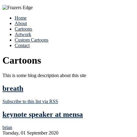
Home
About
Cartoons
Artwork
Custom Cartoons
Contact
Cartoons
This is some blog description about this site
breath
Subscribe to this list via RSS
keynote speaker at mensa
brian
Tuesday, 01 September 2020