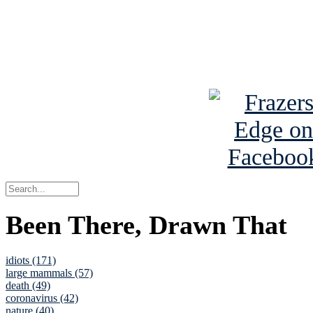
Read about
B
See Brian a
Been There, Drawn That
idiots (171)
large mammals (57)
death (49)
coronavirus (42)
nature (40)