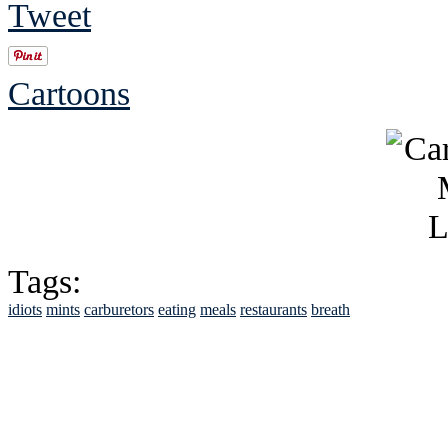
Tweet
Cartoons
Tags:
idiots
mints
carburetors
eating
meals
restaurants
breath
See Brian discuss hi
Read the NY 