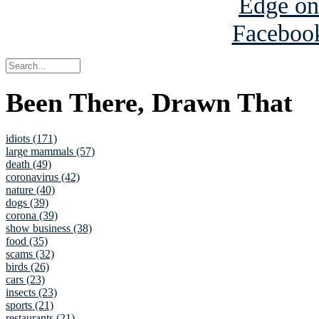
Been There, Drawn That
idiots (171)
large mammals (57)
death (49)
coronavirus (42)
nature (40)
dogs (39)
corona (39)
show business (38)
food (35)
scams (32)
birds (26)
cars (23)
insects (23)
sports (21)
restaurants (21)