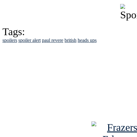
Tags:
spoilers
spoiler alert
paul revere
british
heads ups
See Brian discuss hi
Read the NY 
Read about
B
See Brian a