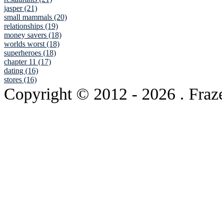
jasper (21)
small mammals (20)
relationships (19)
money savers (18)
worlds worst (18)
superheroes (18)
chapter 11 (17)
dating (16)
stores (16)
Copyright © 2012
- 2026 . Fraz