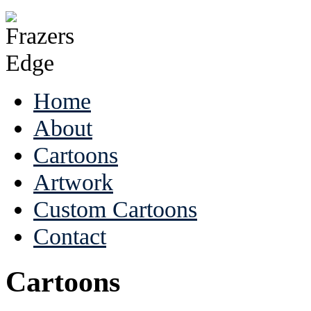
Home
About
Cartoons
Artwork
Custom Cartoons
Contact
Cartoons