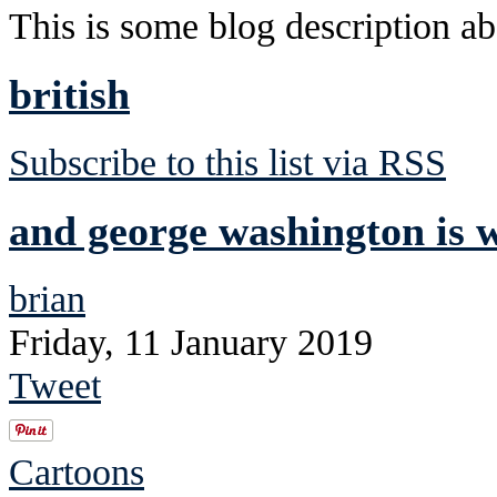
This is some blog description abo
british
Subscribe to this list via RSS
and george washington is 
brian
Friday, 11 January 2019
Tweet
Cartoons