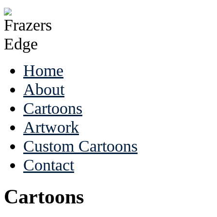
Home
About
Cartoons
Artwork
Custom Cartoons
Contact
Cartoons