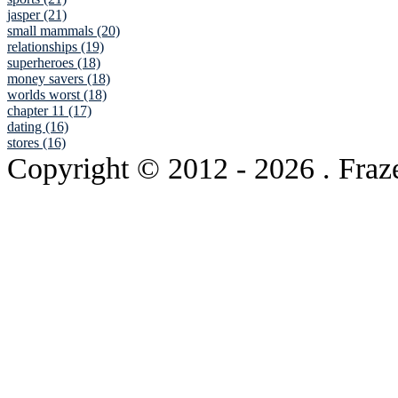
jasper (21)
small mammals (20)
relationships (19)
superheroes (18)
money savers (18)
worlds worst (18)
chapter 11 (17)
dating (16)
stores (16)
Copyright © 2012
- 2026 . Fraz