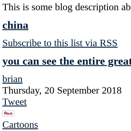
This is some blog description abo
china
Subscribe to this list via RSS
you can see the entire grea
brian
Thursday, 20 September 2018
Tweet
Cartoons