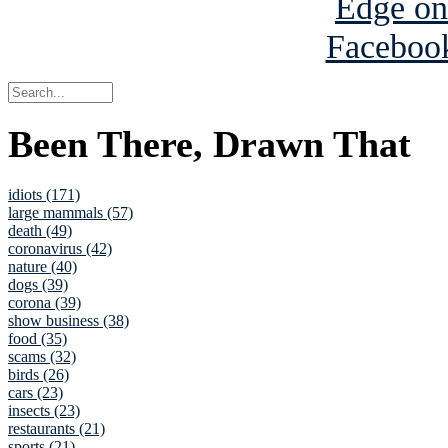
Been There, Drawn That
idiots (171)
large mammals (57)
death (49)
coronavirus (42)
nature (40)
dogs (39)
corona (39)
show business (38)
food (35)
scams (32)
birds (26)
cars (23)
insects (23)
restaurants (21)
sports (21)