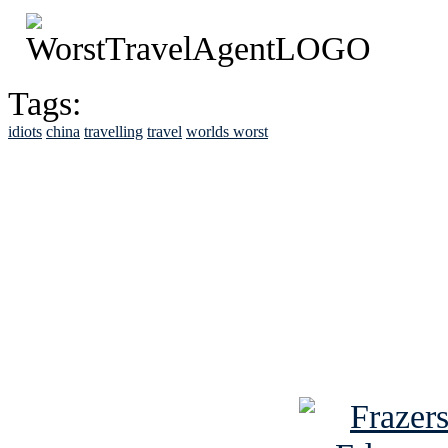
Tags:
idiots
china
travelling
travel
worlds worst
See Brian discuss hi
Read the NY 
Read about
B
See Brian a