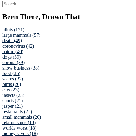
Been There, Drawn That
idiots (171)
large mammals (57)
death (49)
coronavirus (42)
nature (40)
dogs (39)
corona (39)
show business (38)
food (35)
scams (32)
birds (26)
cars (23)
insects (23)
sports (21)
jasper (21)
restaurants (21)
small mammals (20)
relationships (19)
worlds worst (18)
money savers (18)