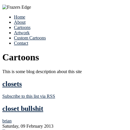
Home
About
Cartoons
Artwork
Custom Cartoons
Contact
Cartoons
This is some blog description about this site
closets
Subscribe to this list via RSS
closet bullshit
brian
Saturday, 09 February 2013