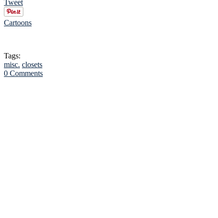
Tweet
Cartoons
Tags:
misc.
closets
0 Comments