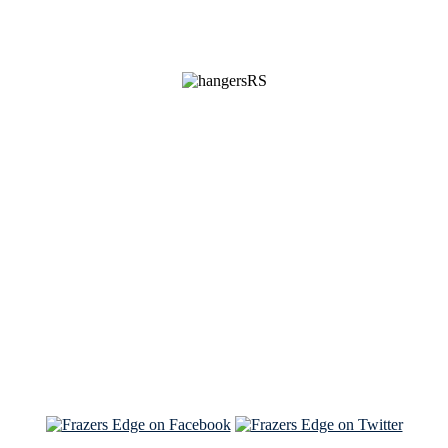
See Brian discuss his book on the Hallmark channel
Read the NY Times piece Brian wrote
Read about
Brian and Sam on Salon
See Brian and Sam on 'THE LIST'