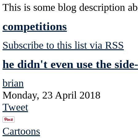
This is some blog description abo
competitions
Subscribe to this list via RSS
he didn't even use the side
brian
Monday, 23 April 2018
Tweet
Cartoons