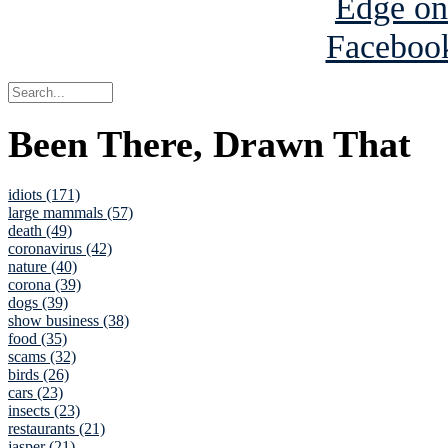
Been There, Drawn That
idiots (171)
large mammals (57)
death (49)
coronavirus (42)
nature (40)
corona (39)
dogs (39)
show business (38)
food (35)
scams (32)
birds (26)
cars (23)
insects (23)
restaurants (21)
jasper (21)