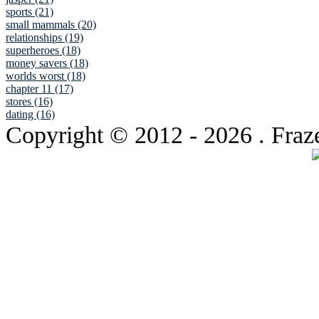
sports (21)
small mammals (20)
relationships (19)
superheroes (18)
money savers (18)
worlds worst (18)
chapter 11 (17)
stores (16)
dating (16)
Copyright © 2012
- 2026 . Fraz