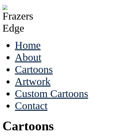
Home
About
Cartoons
Artwork
Custom Cartoons
Contact
Cartoons