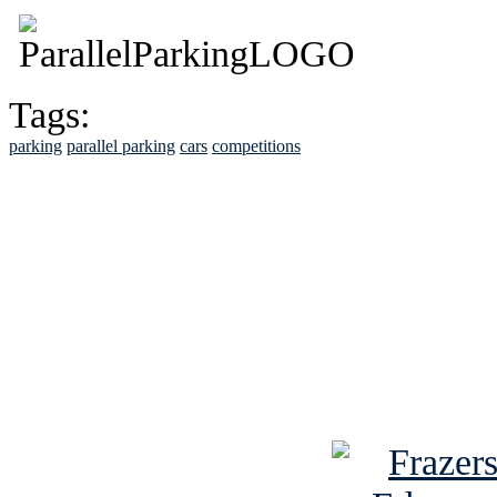
Tags:
parking
parallel parking
cars
competitions
See Brian discuss hi
Read the NY 
Read about
B
See Brian a