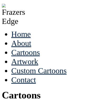
Home
About
Cartoons
Artwork
Custom Cartoons
Contact
Cartoons