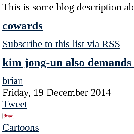
This is some blog description abo
cowards
Subscribe to this list via RSS
kim jong-un also demands 
brian
Friday, 19 December 2014
Tweet
Cartoons