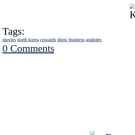
Tags:
movies
north korea
cowards
show business
assholes
0 Comments
See Brian discuss hi
Read the NY 
Read about
B
See Brian a