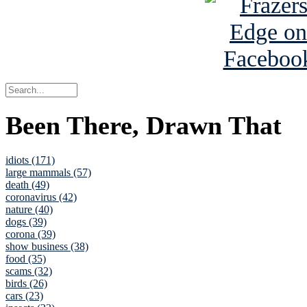
Been There, Drawn That
idiots (171)
large mammals (57)
death (49)
coronavirus (42)
nature (40)
dogs (39)
corona (39)
show business (38)
food (35)
scams (32)
birds (26)
cars (23)