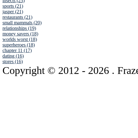
insects (23)
sports (21)
jasper (21)
restaurants (21)
small mammals (20)
relationships (19)
money savers (18)
worlds worst (18)
superheroes (18)
chapter 11 (17)
dating (16)
stores (16)
Copyright © 2012
- 2026 . Fraz