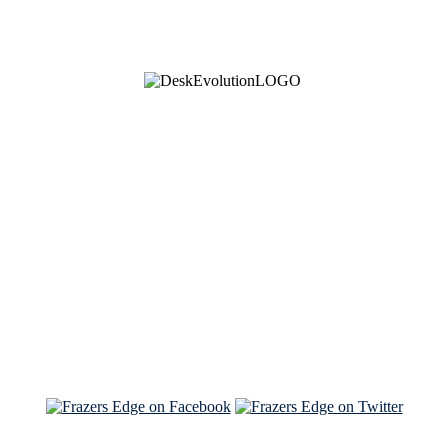
See Brian discuss his book on the Hallmark channel
Read the NY Times piece Brian wrote
Read about
Brian and Sam on Salon
See Brian and Sam on 'THE LIST'