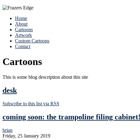
Home
About
Cartoons
Artwork
Custom Cartoons
Contact
Cartoons
This is some blog description about this site
desk
Subscribe to this list via RSS
coming soon: the trampoline filing cabinet
brian
Friday, 25 January 2019