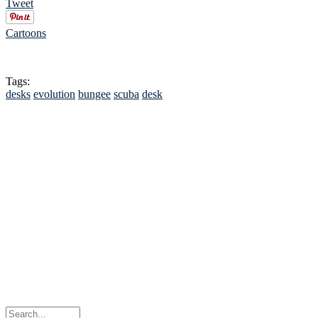
Tweet
Cartoons
Tags:
desks
evolution
bungee
scuba
desk