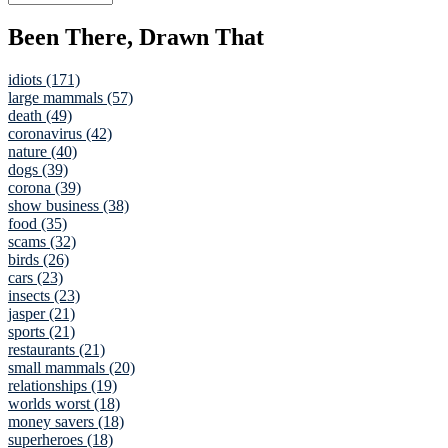
Been There, Drawn That
idiots (171)
large mammals (57)
death (49)
coronavirus (42)
nature (40)
dogs (39)
corona (39)
show business (38)
food (35)
scams (32)
birds (26)
cars (23)
insects (23)
jasper (21)
sports (21)
restaurants (21)
small mammals (20)
relationships (19)
worlds worst (18)
money savers (18)
superheroes (18)