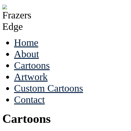
Home
About
Cartoons
Artwork
Custom Cartoons
Contact
Cartoons