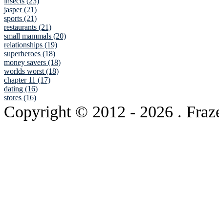
insects (23)
jasper (21)
sports (21)
restaurants (21)
small mammals (20)
relationships (19)
superheroes (18)
money savers (18)
worlds worst (18)
chapter 11 (17)
dating (16)
stores (16)
Copyright © 2012
- 2026 . Fraz