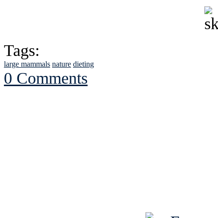
Tags:
large mammals
nature
dieting
0 Comments
See Brian discuss hi
Read the NY 
Read about
B
See Brian a