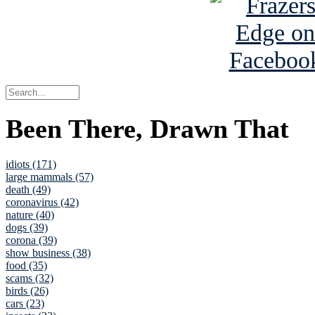
Been There, Drawn That
idiots (171)
large mammals (57)
death (49)
coronavirus (42)
nature (40)
dogs (39)
corona (39)
show business (38)
food (35)
scams (32)
birds (26)
cars (23)