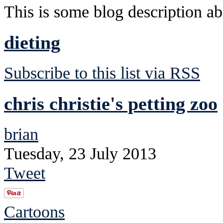
This is some blog description abo
dieting
Subscribe to this list via RSS
chris christie's petting zoo
brian
Tuesday, 23 July 2013
Tweet
Cartoons