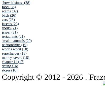
show business (38)
food (35)
scams (32)
birds (26)
cars (23)
insects (23)
sports (21)
jasper (21)
restaurants (21)
small mammals (20)
relationships (19)
worlds worst (18)
superheroes (18)
money savers (18)
chapter 11 (17)
dating (16)
stores (16)
Copyright © 2012
- 2026 . Fraz