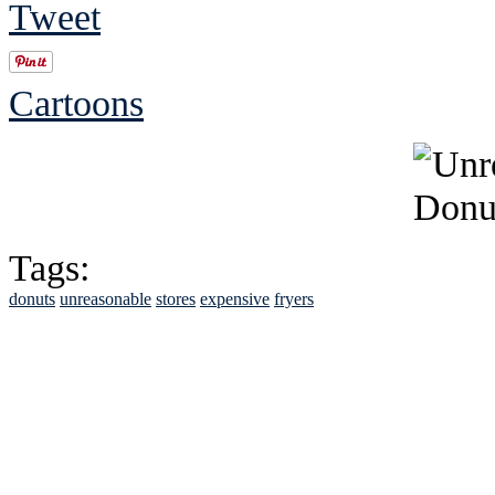
Tweet
Cartoons
Tags:
donuts
unreasonable
stores
expensive
fryers
See Brian discuss hi
Read the NY 
Read about
B