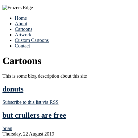
Home
About
Cartoons
Artwork
Custom Cartoons
Contact
Cartoons
This is some blog description about this site
donuts
Subscribe to this list via RSS
but crullers are free
brian
Thursday, 22 August 2019