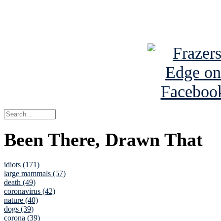
See Brian a
Been There, Drawn That
idiots (171)
large mammals (57)
death (49)
coronavirus (42)
nature (40)
dogs (39)
corona (39)