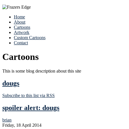
Home
About
Cartoons
Artwork
Custom Cartoons
Contact
Cartoons
This is some blog description about this site
dougs
Subscribe to this list via RSS
spoiler alert: dougs
brian
Friday, 18 April 2014