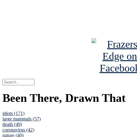
Read about
B
See Brian a
Been There, Drawn That
idiots (171)
large mammals (57)
death (49)
coronavirus (42)
nature (40)