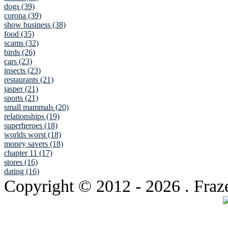
dogs (39)
corona (39)
show business (38)
food (35)
scams (32)
birds (26)
cars (23)
insects (23)
restaurants (21)
jasper (21)
sports (21)
small mammals (20)
relationships (19)
superheroes (18)
worlds worst (18)
money savers (18)
chapter 11 (17)
stores (16)
dating (16)
Copyright © 2012
- 2026 . Fraz