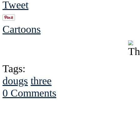
Tweet
Cartoons
Tags:
dougs
three
0 Comments
See Brian discuss hi
Read the NY 