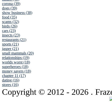
corona (39)
dogs (39)
show business (38)
food (35)
scams (32)
birds (26)
cars (23)
insects (23)
restaurants (21)
sports (21)
jasper (21)
small mammals (20)
relationships (19)
worlds worst (18)
superheroes (18)
money savers (18)
chapter 11 (17)
dating (16)
stores (16)
Copyright © 2012
- 2026 . Fraz