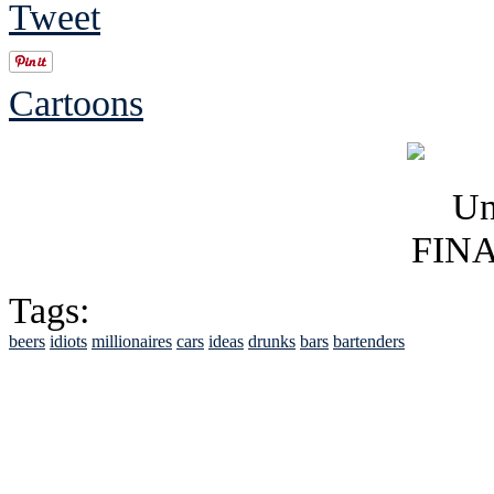
Tweet
Cartoons
Tags:
beers
idiots
millionaires
cars
ideas
drunks
bars
bartenders
See Brian discuss hi
Read the NY 