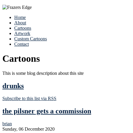
Home
About
Cartoons
Artwork
Custom Cartoons
Contact
Cartoons
This is some blog description about this site
drunks
Subscribe to this list via RSS
the pilsner gets a commission
brian
Sunday, 06 December 2020