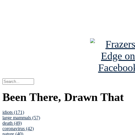
Read about
B
See Brian a
Been There, Drawn That
idiots (171)
large mammals (57)
death (49)
coronavirus (42)
nature (40)