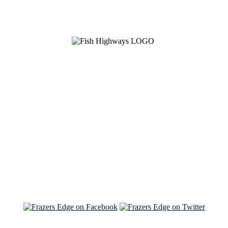
See Brian discuss his book on the Hallmark channel
Read the NY Times piece Brian wrote
Read about
Brian and Sam on Salon
See Brian and Sam on 'THE LIST'