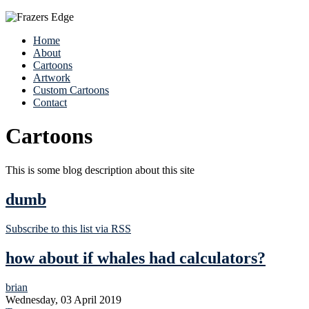
Home
About
Cartoons
Artwork
Custom Cartoons
Contact
Cartoons
This is some blog description about this site
dumb
Subscribe to this list via RSS
how about if whales had calculators?
brian
Wednesday, 03 April 2019