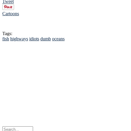
Tweet
Cartoons
Tags:
fish
highways
idiots
dumb
oceans