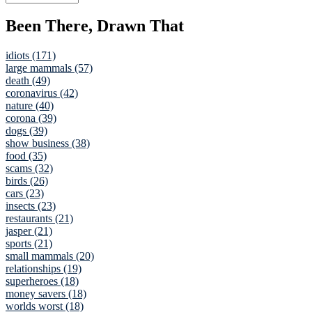
Been There, Drawn That
idiots (171)
large mammals (57)
death (49)
coronavirus (42)
nature (40)
corona (39)
dogs (39)
show business (38)
food (35)
scams (32)
birds (26)
cars (23)
insects (23)
restaurants (21)
jasper (21)
sports (21)
small mammals (20)
relationships (19)
superheroes (18)
money savers (18)
worlds worst (18)