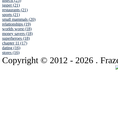
insects (23)
jasper (21)
restaurants (21)
sports (21)
small mammals (20)
relationships (19)
worlds worst (18)
money savers (18)
superheroes (18)
chapter 11 (17)
dating (16)
stores (16)
Copyright © 2012
- 2026 . Fraz