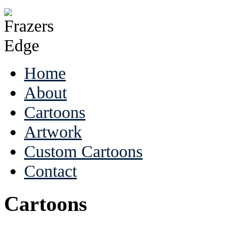
Home
About
Cartoons
Artwork
Custom Cartoons
Contact
Cartoons