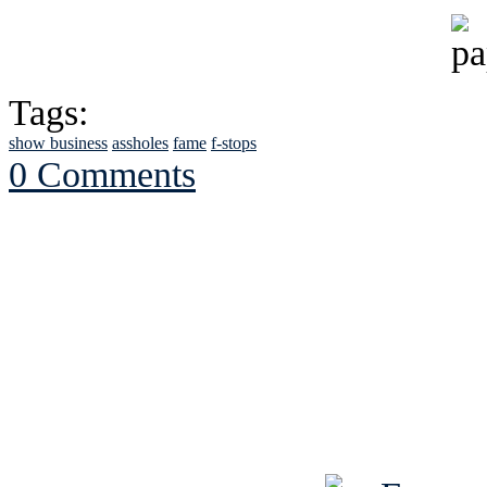
Tags:
show business
assholes
fame
f-stops
0 Comments
See Brian discuss hi
Read the NY 
Read about
B
See Brian a