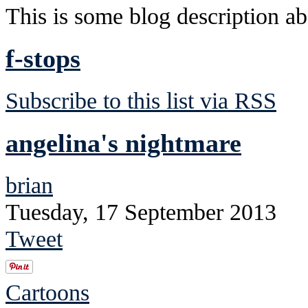
This is some blog description abo
f-stops
Subscribe to this list via RSS
angelina's nightmare
brian
Tuesday, 17 September 2013
Tweet
Cartoons