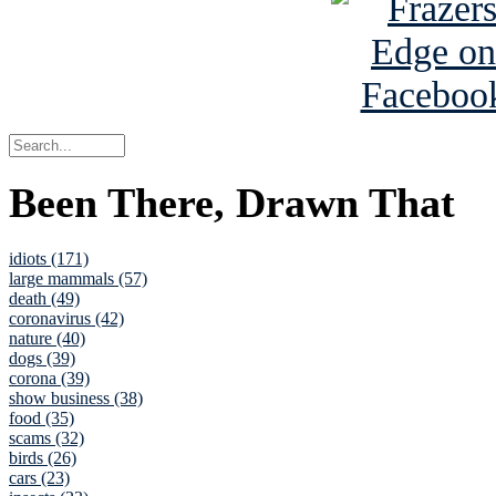
Been There, Drawn That
idiots (171)
large mammals (57)
death (49)
coronavirus (42)
nature (40)
dogs (39)
corona (39)
show business (38)
food (35)
scams (32)
birds (26)
cars (23)