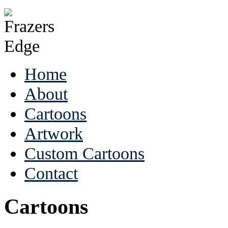
Home
About
Cartoons
Artwork
Custom Cartoons
Contact
Cartoons