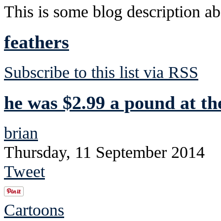
This is some blog description abo
feathers
Subscribe to this list via RSS
he was $2.99 a pound at th
brian
Thursday, 11 September 2014
Tweet
Cartoons