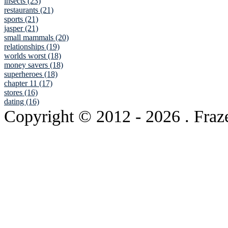
insects (23)
restaurants (21)
sports (21)
jasper (21)
small mammals (20)
relationships (19)
worlds worst (18)
money savers (18)
superheroes (18)
chapter 11 (17)
stores (16)
dating (16)
Copyright © 2012
- 2026 . Fraz