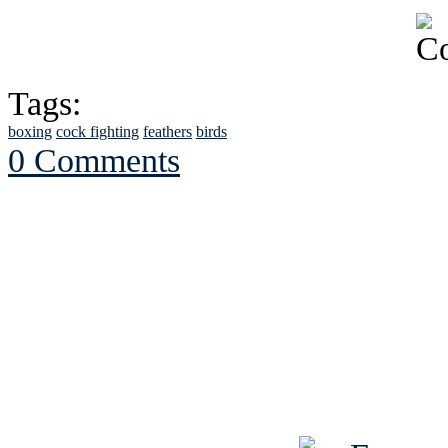
Tags:
boxing
cock fighting
feathers
birds
0 Comments
See Brian discuss hi
Read the NY 
Read about
B
See Brian a