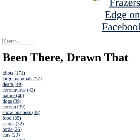
Been There, Drawn That
idiots (171)
large mammals (57)
death (49)
coronavirus (42)
nature (40)
dogs (39)
corona (39)
show business (38)
food (35)
scams (32)
birds (26)
cars (23)