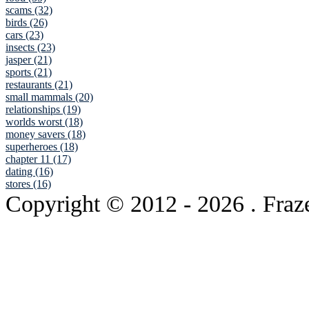
scams (32)
birds (26)
cars (23)
insects (23)
jasper (21)
sports (21)
restaurants (21)
small mammals (20)
relationships (19)
worlds worst (18)
money savers (18)
superheroes (18)
chapter 11 (17)
dating (16)
stores (16)
Copyright © 2012
- 2026 . Fraz