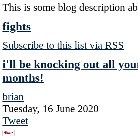
This is some blog description abo
fights
Subscribe to this list via RSS
i'll be knocking out all you
months!
brian
Tuesday, 16 June 2020
Tweet