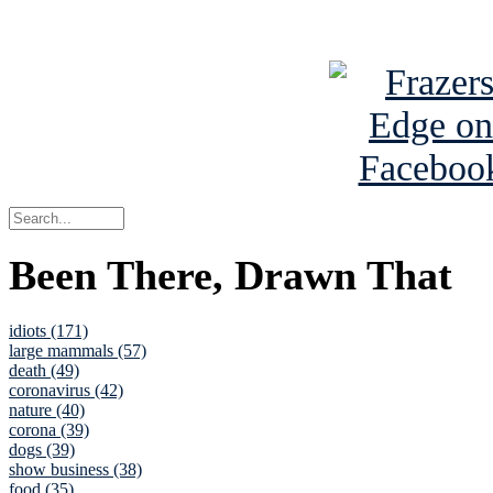
See Brian a
Been There, Drawn That
idiots (171)
large mammals (57)
death (49)
coronavirus (42)
nature (40)
corona (39)
dogs (39)
show business (38)
food (35)