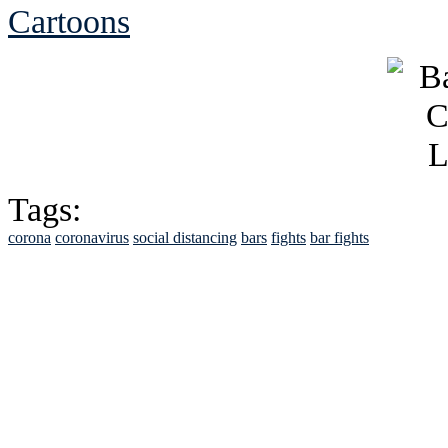
Cartoons
Tags:
corona
coronavirus
social distancing
bars
fights
bar fights
See Brian discuss hi
Read the NY 
Read about
B