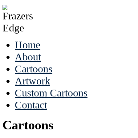
Home
About
Cartoons
Artwork
Custom Cartoons
Contact
Cartoons