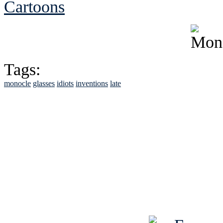
Cartoons
Tags:
monocle
glasses
idiots
inventions
late
See Brian discuss hi
Read the NY 
Read about
B
See Brian a