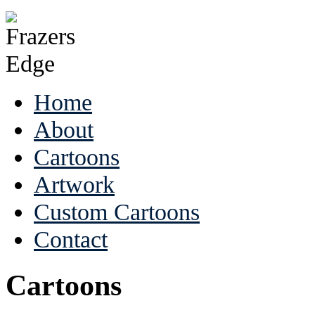
Home
About
Cartoons
Artwork
Custom Cartoons
Contact
Cartoons