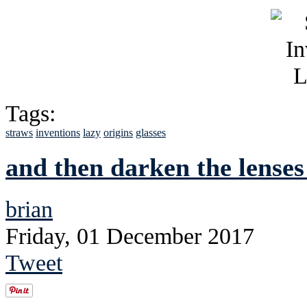
Tags:
straws
inventions
lazy
origins
glasses
and then darken the lenses 
brian
Friday, 01 December 2017
Tweet