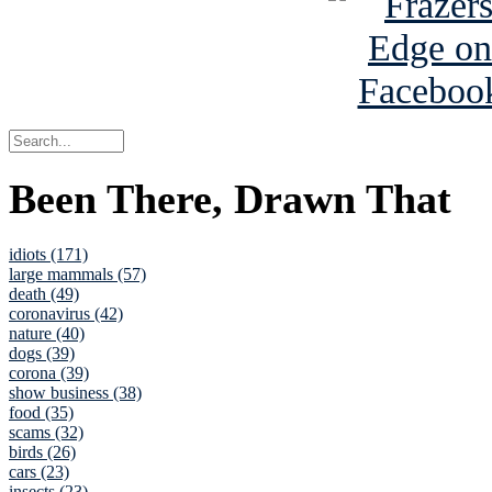
Been There, Drawn That
idiots (171)
large mammals (57)
death (49)
coronavirus (42)
nature (40)
dogs (39)
corona (39)
show business (38)
food (35)
scams (32)
birds (26)
cars (23)
insects (23)