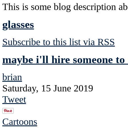
This is some blog description abo
glasses
Subscribe to this list via RSS
maybe i'll hire someone to
brian
Saturday, 15 June 2019
Tweet
Cartoons