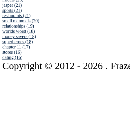
jasper (21)
sports (21)
restaurants (21)
small mammals (20)
relationships (19)
worlds worst (18)
money savers (18)
superheroes (18)
chapter 11 (17)
stores (16)
dating (16)
Copyright © 2012
- 2026 . Fraz