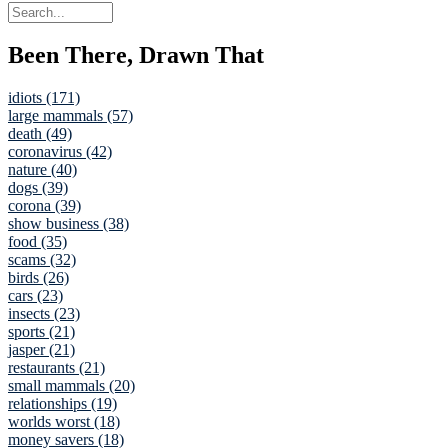
Been There, Drawn That
idiots (171)
large mammals (57)
death (49)
coronavirus (42)
nature (40)
dogs (39)
corona (39)
show business (38)
food (35)
scams (32)
birds (26)
cars (23)
insects (23)
sports (21)
jasper (21)
restaurants (21)
small mammals (20)
relationships (19)
worlds worst (18)
money savers (18)