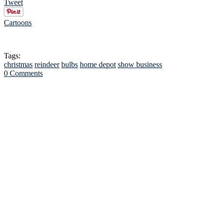
Tweet
Cartoons
Tags:
christmas
reindeer
bulbs
home depot
show business
0 Comments