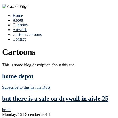
Home
About
Cartoons
Artwork
Custom Cartoons
Contact
Cartoons
This is some blog description about this site
home depot
Subscribe to this list via RSS
but there is a sale on drywall in aisle 25
brian
Monday, 15 December 2014