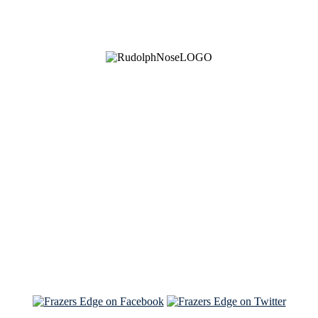
See Brian discuss his book on the Hallmark channel
Read the NY Times piece Brian wrote
Read about
Brian and Sam on Salon
See Brian and Sam on 'THE LIST'