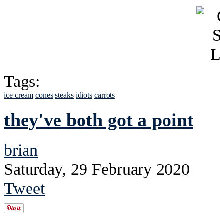
Tags:
ice cream
cones
steaks
idiots
carrots
they've both got a point
brian
Saturday, 29 February 2020
Tweet