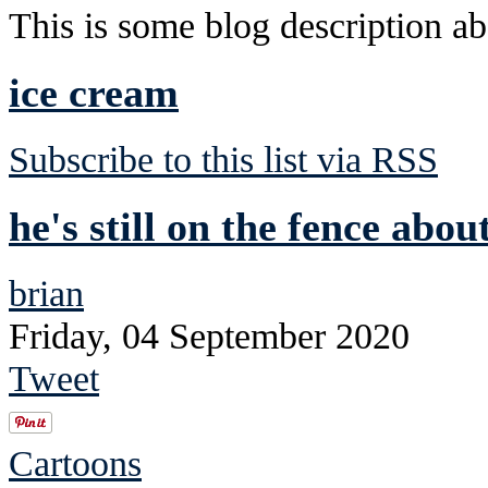
This is some blog description abo
ice cream
Subscribe to this list via RSS
he's still on the fence abou
brian
Friday, 04 September 2020
Tweet
Cartoons