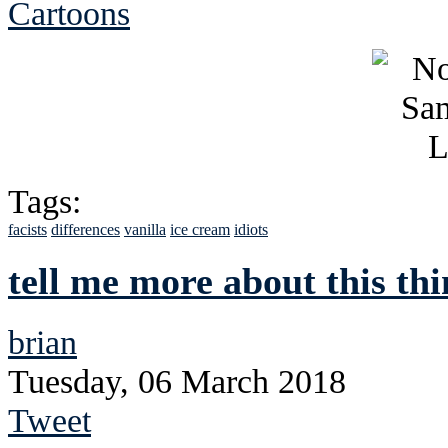
Cartoons
Tags:
facists
differences
vanilla
ice cream
idiots
tell me more about this th
brian
Tuesday, 06 March 2018
Tweet