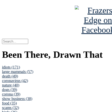
Been There, Drawn That
idiots (171)
large mammals (57)
death (49)
coronavirus (42)
nature (40)
dogs (39)
corona (39)
show business (38)
food (35)
scams (32)