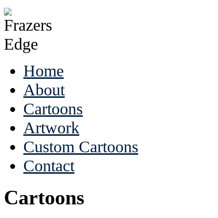
Home
About
Cartoons
Artwork
Custom Cartoons
Contact
Cartoons