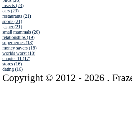
birds (26)
insects (23)
cars (23)
restaurants (21)
sports (21)
jasper (21)
small mammals (20)
relationships (19)
superheroes (18)
money savers (18)
worlds worst (18)
chapter 11 (17)
stores (16)
dating (16)
Copyright © 2012
- 2026 . Fraz