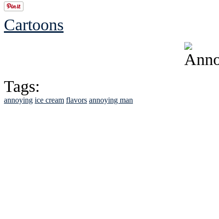
Cartoons
Tags:
annoying
ice cream
flavors
annoying man
See Brian discuss hi
Read the NY 
Read about
B
See Brian a