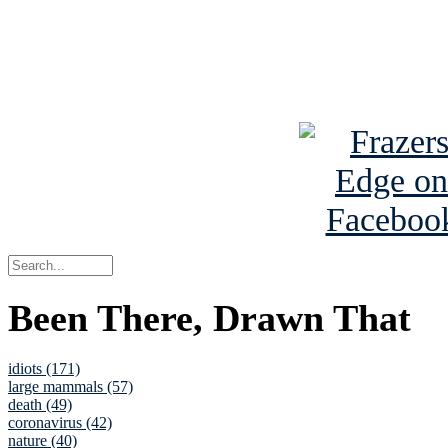
Read about
B
See Brian a
Been There, Drawn That
idiots (171)
large mammals (57)
death (49)
coronavirus (42)
nature (40)