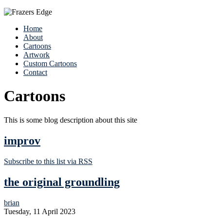
Home
About
Cartoons
Artwork
Custom Cartoons
Contact
Cartoons
This is some blog description about this site
improv
Subscribe to this list via RSS
the original groundling
brian
Tuesday, 11 April 2023