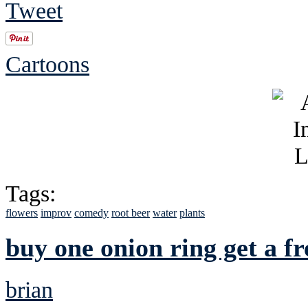
Tweet
Cartoons
Tags:
flowers
improv
comedy
root beer
water
plants
buy one onion ring get a fr
brian