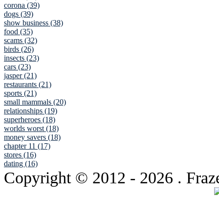
corona (39)
dogs (39)
show business (38)
food (35)
scams (32)
birds (26)
insects (23)
cars (23)
jasper (21)
restaurants (21)
sports (21)
small mammals (20)
relationships (19)
superheroes (18)
worlds worst (18)
money savers (18)
chapter 11 (17)
stores (16)
dating (16)
Copyright © 2012
- 2026 . Fraz