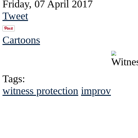
Friday, 07 April 2017
Tweet
Cartoons
Tags:
witness protection
improv
See Brian discuss hi
Read the NY 