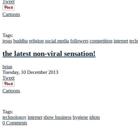
Tweet
Cartoons
Tags:
jesus
buddha
religion
social media
followers
competition
internet
tech
the latest non-viral sensation!
brian
Tuesday, 10 December 2013
Tweet
Cartoons
Tags:
technologoy
internet
show business
hygiene
idiots
0 Comments