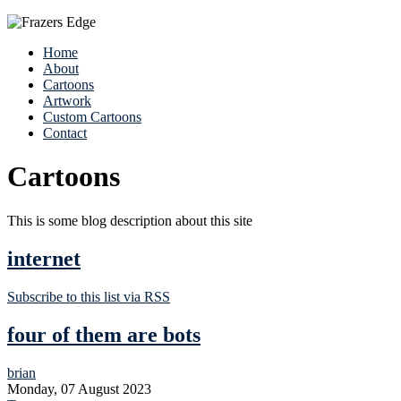
Home
About
Cartoons
Artwork
Custom Cartoons
Contact
Cartoons
This is some blog description about this site
internet
Subscribe to this list via RSS
four of them are bots
brian
Monday, 07 August 2023