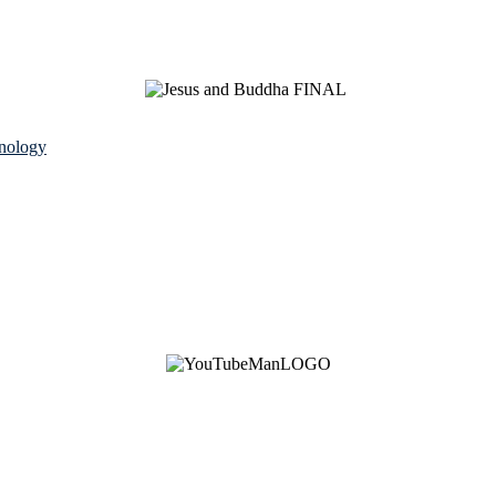
nology
See Brian discuss his book on the Hallmark channel