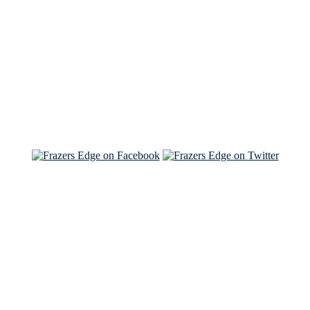
Read the NY Times piece Brian wrote
Read about
Brian and Sam on Salon
See Brian and Sam on 'THE LIST'