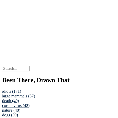
Been There, Drawn That
idiots (171)
large mammals (57)
death (49)
coronavirus (42)
nature (40)
dogs (39)