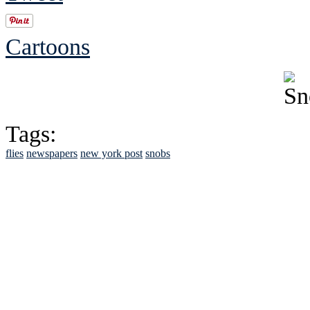
Cartoons
Tags:
flies
newspapers
new york post
snobs
See Brian discuss hi
Read the NY 
Read about
B