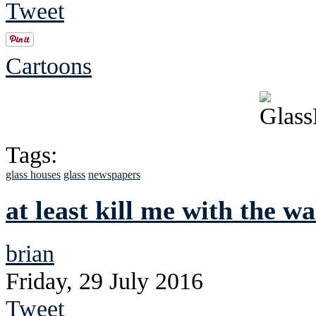
Tweet
Cartoons
Tags:
glass houses
glass
newspapers
at least kill me with the wa
brian
Friday, 29 July 2016
Tweet