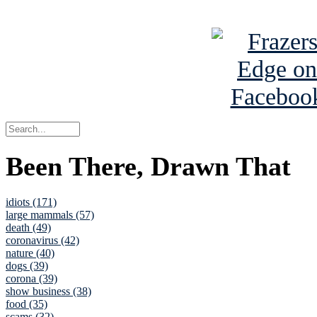
See Brian a
Been There, Drawn That
idiots (171)
large mammals (57)
death (49)
coronavirus (42)
nature (40)
dogs (39)
corona (39)
show business (38)
food (35)
scams (32)