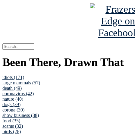
Been There, Drawn That
idiots (171)
large mammals (57)
death (49)
coronavirus (42)
nature (40)
dogs (39)
corona (39)
show business (38)
food (35)
scams (32)
birds (26)