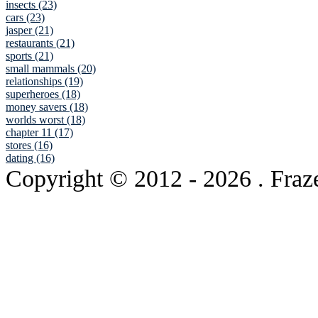
insects (23)
cars (23)
jasper (21)
restaurants (21)
sports (21)
small mammals (20)
relationships (19)
superheroes (18)
money savers (18)
worlds worst (18)
chapter 11 (17)
stores (16)
dating (16)
Copyright © 2012
- 2026 . Fraz