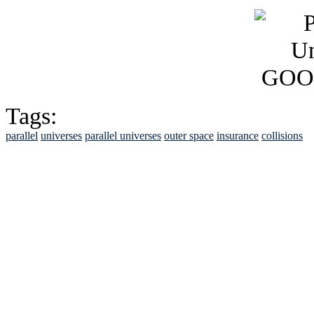
Tags:
parallel
universes
parallel universes
outer space
insurance
collisions
See Brian discuss hi
Read the NY 
Read about
B
See Brian a