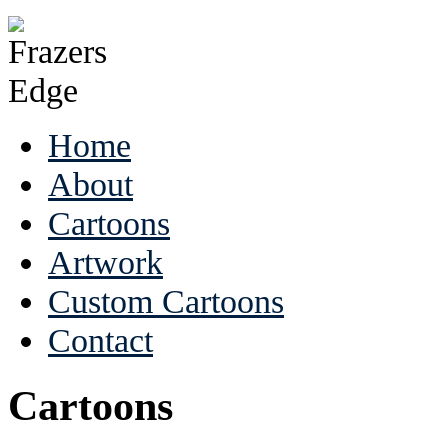
Home
About
Cartoons
Artwork
Custom Cartoons
Contact
Cartoons