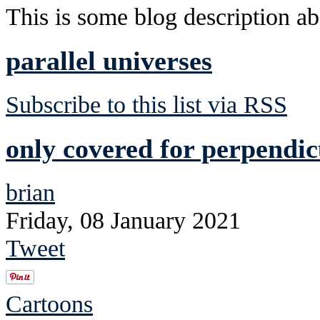
This is some blog description abo
parallel universes
Subscribe to this list via RSS
only covered for perpendic
brian
Friday, 08 January 2021
Tweet
Cartoons