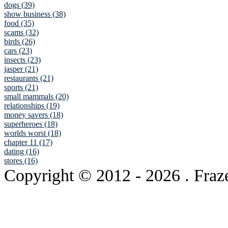
dogs (39)
show business (38)
food (35)
scams (32)
birds (26)
cars (23)
insects (23)
jasper (21)
restaurants (21)
sports (21)
small mammals (20)
relationships (19)
money savers (18)
superheroes (18)
worlds worst (18)
chapter 11 (17)
dating (16)
stores (16)
Copyright © 2012
- 2026 . Fraz