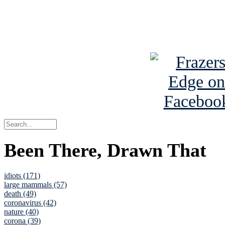
Read about
B
See Brian a
Been There, Drawn That
idiots (171)
large mammals (57)
death (49)
coronavirus (42)
nature (40)
corona (39)