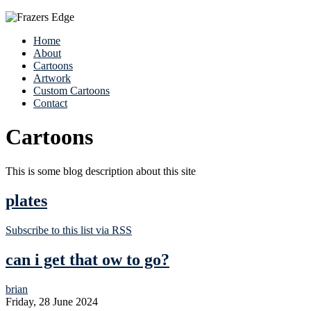
Home
About
Cartoons
Artwork
Custom Cartoons
Contact
Cartoons
This is some blog description about this site
plates
Subscribe to this list via RSS
can i get that ow to go?
brian
Friday, 28 June 2024