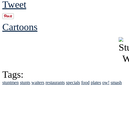
Tweet
Cartoons
Tags:
stuntmen
stunts
waiters
restaurants
specials
food
plates
ow!
smash
See Brian discuss hi
Read the NY 