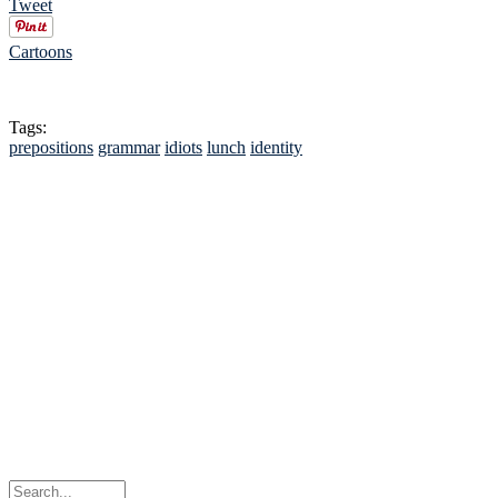
Tweet
Cartoons
Tags:
prepositions
grammar
idiots
lunch
identity