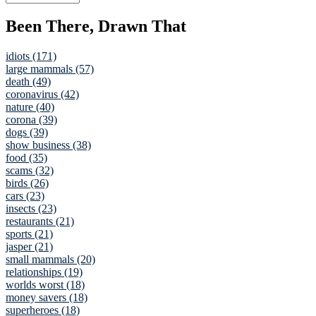
Been There, Drawn That
idiots (171)
large mammals (57)
death (49)
coronavirus (42)
nature (40)
corona (39)
dogs (39)
show business (38)
food (35)
scams (32)
birds (26)
cars (23)
insects (23)
restaurants (21)
sports (21)
jasper (21)
small mammals (20)
relationships (19)
worlds worst (18)
money savers (18)
superheroes (18)