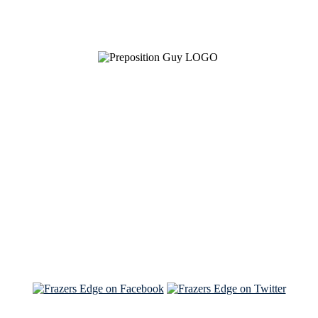
See Brian discuss his book on the Hallmark channel
Read the NY Times piece Brian wrote
Read about
Brian and Sam on Salon
See Brian and Sam on 'THE LIST'