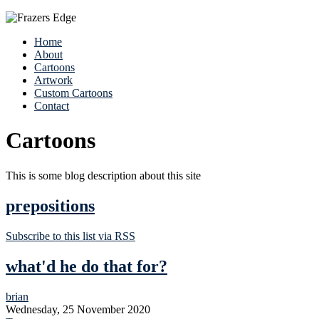
Home
About
Cartoons
Artwork
Custom Cartoons
Contact
Cartoons
This is some blog description about this site
prepositions
Subscribe to this list via RSS
what'd he do that for?
brian
Wednesday, 25 November 2020