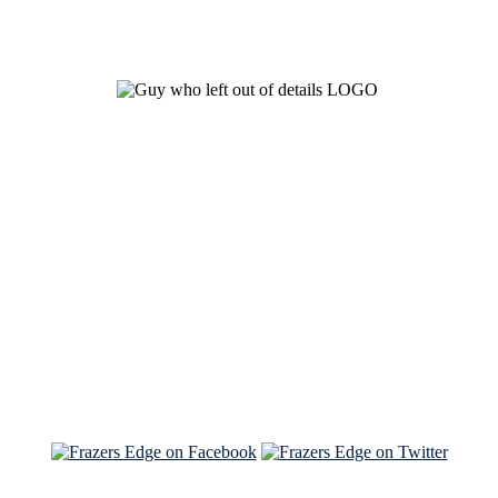
See Brian discuss his book on the Hallmark channel
Read the NY Times piece Brian wrote
Read about
Brian and Sam on Salon
See Brian and Sam on 'THE LIST'