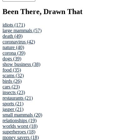
Been There, Drawn That
idiots (171)
large mammals (57)
death (49)
coronavirus (42)
nature (40)
corona (39)
dogs (39)
show business (38)
food (35)
scams (32)
birds (26)
cars (23)
insects (23)
restaurants (21)
sports (21)
jasper (21)
small mammals (20)
relationships (19)
worlds worst (18)
superheroes (18)
money savers (18)