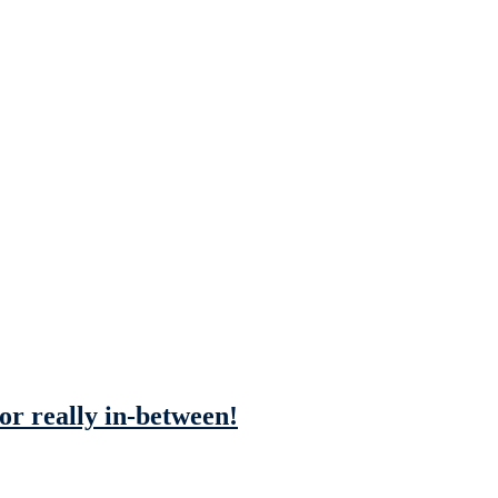
 or really in-between!