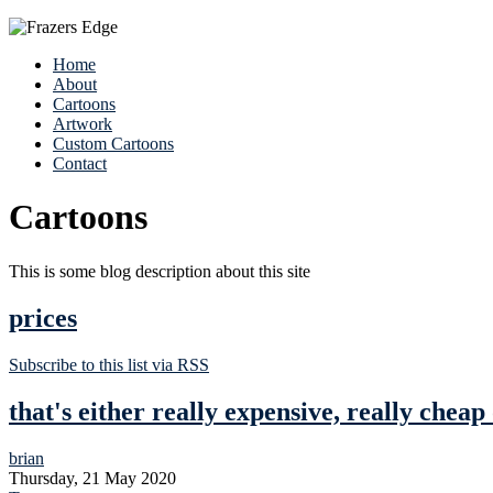
Home
About
Cartoons
Artwork
Custom Cartoons
Contact
Cartoons
This is some blog description about this site
prices
Subscribe to this list via RSS
that's either really expensive, really cheap
brian
Thursday, 21 May 2020