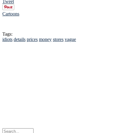
Tweet
Cartoons
Tags:
idiots
details
prices
money
stores
vague