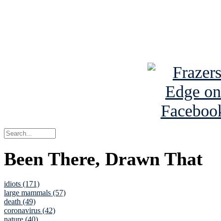
Read about
B
See Brian a
Been There, Drawn That
idiots (171)
large mammals (57)
death (49)
coronavirus (42)
nature (40)