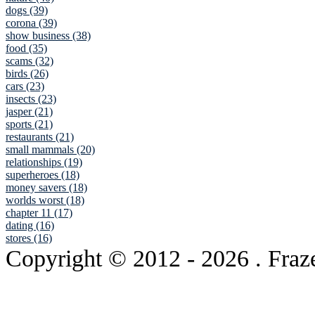
dogs (39)
corona (39)
show business (38)
food (35)
scams (32)
birds (26)
cars (23)
insects (23)
jasper (21)
sports (21)
restaurants (21)
small mammals (20)
relationships (19)
superheroes (18)
money savers (18)
worlds worst (18)
chapter 11 (17)
dating (16)
stores (16)
Copyright © 2012
- 2026 . Fraz