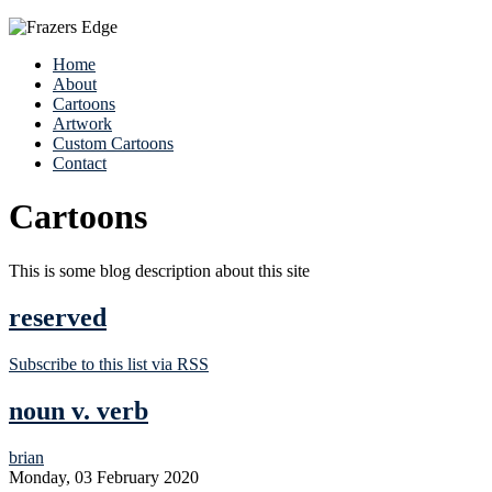
Home
About
Cartoons
Artwork
Custom Cartoons
Contact
Cartoons
This is some blog description about this site
reserved
Subscribe to this list via RSS
noun v. verb
brian
Monday, 03 February 2020