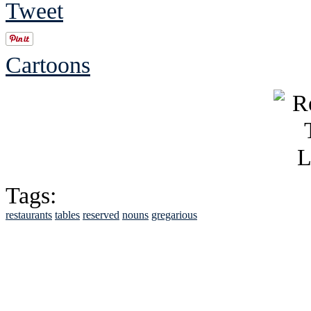
Tweet
Cartoons
Tags:
restaurants
tables
reserved
nouns
gregarious
See Brian discuss hi
Read the NY 