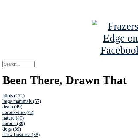
See Brian a
Been There, Drawn That
idiots (171)
large mammals (57)
death (49)
coronavirus (42)
nature (40)
corona (39)
dogs (39)
show business (38)