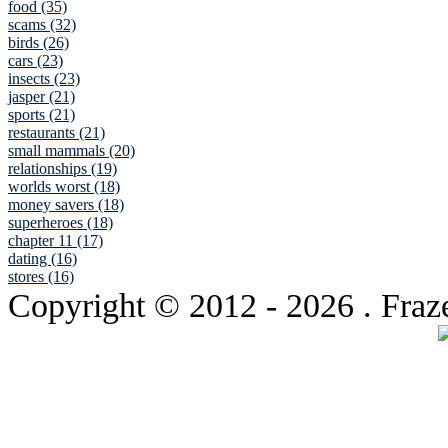
food (35)
scams (32)
birds (26)
cars (23)
insects (23)
jasper (21)
sports (21)
restaurants (21)
small mammals (20)
relationships (19)
worlds worst (18)
money savers (18)
superheroes (18)
chapter 11 (17)
dating (16)
stores (16)
Copyright © 2012
- 2026 . Fraz