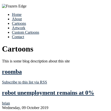
Home
About
Cartoons
Artwork
Custom Cartoons
Contact
Cartoons
This is some blog description about this site
roomba
Subscribe to this list via RSS
robot unemployment remains at 0%
brian
Wednesday, 09 October 2019