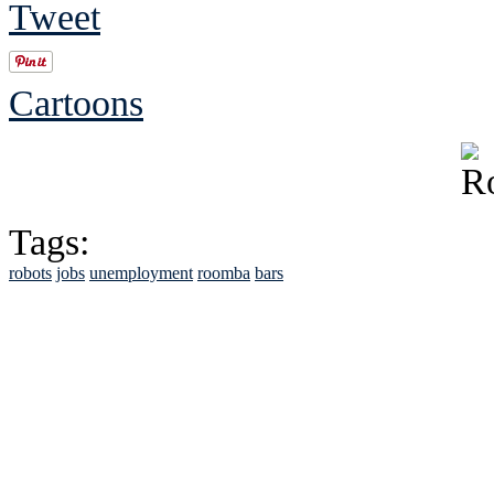
Tweet
Cartoons
Tags:
robots
jobs
unemployment
roomba
bars
See Brian discuss hi
Read the NY 
Read about
B