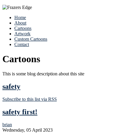
Home
About
Cartoons
Artwork
Custom Cartoons
Contact
Cartoons
This is some blog description about this site
safety
Subscribe to this list via RSS
safety first!
brian
Wednesday, 05 April 2023