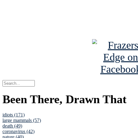
Read about
B
See Brian a
Been There, Drawn That
idiots (171)
large mammals (57)
death (49)
coronavirus (42)
nature (40)