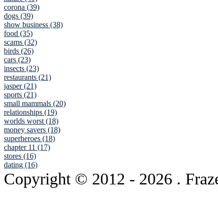
corona (39)
dogs (39)
show business (38)
food (35)
scams (32)
birds (26)
cars (23)
insects (23)
restaurants (21)
jasper (21)
sports (21)
small mammals (20)
relationships (19)
worlds worst (18)
money savers (18)
superheroes (18)
chapter 11 (17)
stores (16)
dating (16)
Copyright © 2012
- 2026 . Fraz