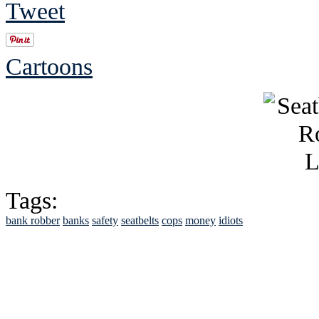
Tweet
Cartoons
Tags:
bank robber
banks
safety
seatbelts
cops
money
idiots
See Brian discuss hi
Read the NY 