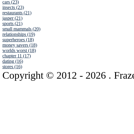
cars (23)
insects (23)
restaurants (21)
jasper (21)
sports (21)
small mammals (20)
relationships (19)
superheroes (18)
money savers (18)
worlds worst (18)
chapter 11 (17)
dating (16)
stores (16)
Copyright © 2012
- 2026 . Fraz