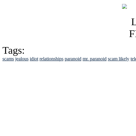
Tags:
scams
jealous
idiot
relationships
paranoid
mr. paranoid
scam likely
te
See Brian discuss hi
Read the NY 
Read about
B
See Brian a