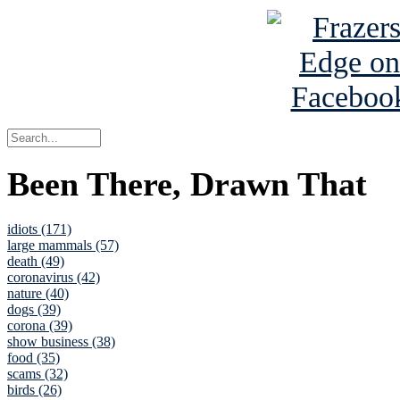
Been There, Drawn That
idiots (171)
large mammals (57)
death (49)
coronavirus (42)
nature (40)
dogs (39)
corona (39)
show business (38)
food (35)
scams (32)
birds (26)