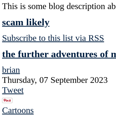
This is some blog description abo
scam likely
Subscribe to this list via RSS
the further adventures of 
brian
Thursday, 07 September 2023
Tweet
Cartoons