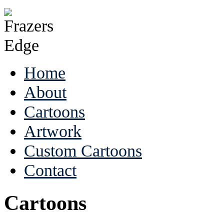
Home
About
Cartoons
Artwork
Custom Cartoons
Contact
Cartoons